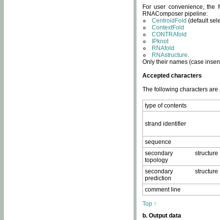
For user convenience, the f
RNAComposer pipeline:
CentroidFold
(default sel
ContextFold
CONTRAfold
IPknot
RNAfold
RNAstructure
.
Only their names (case insens
Accepted characters
The following characters are
type of contents
strand identifier
sequence
secondary structure
topology
secondary structure
prediction
comment line
Top ↑
b. Output data