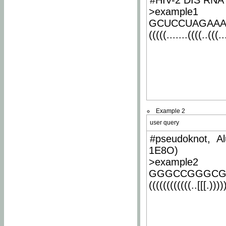
#HIV-2 DIS RNA 
>example1
GCUCCUAGAA
(((((.......((((..(((..
Example 2
user query
#pseudoknot, Al
1E8O)
>example2
GGGCCGGGCG
((((((((((((..[[[.)))))