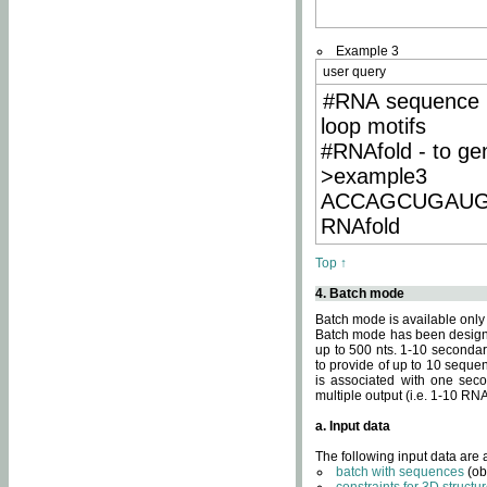
Example 3
user query
#RNA sequence 
loop motifs
#RNAfold - to ge
>example3
ACCAGCUGAU
RNAfold
Top ↑
4. Batch mode
Batch mode is available only
Batch mode has been designed
up to 500 nts. 1-10 secondary
to provide of up to 10 sequen
is associated with one seco
multiple output (i.e. 1-10 R
a. Input data
The following input data are
batch with sequences
(ob