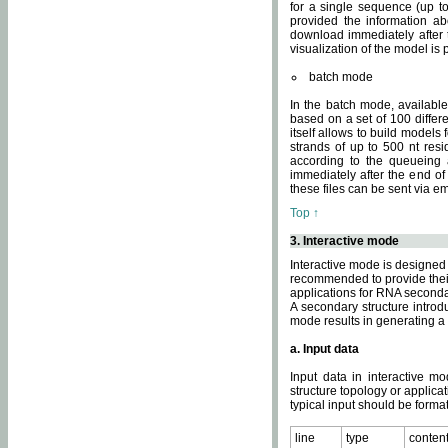
for a single sequence (up to
provided the information ab
download immediately after t
visualization of the model i
batch mode
In the batch mode, availab
based on a set of 100 differe
itself allows to build models
strands of up to 500 nt res
according to the queueing a
immediately after the end o
these files can be sent via e
Top ↑
3. Interactive mode
Interactive mode is designed 
recommended to provide their 
applications for RNA seconda
A secondary structure intr
mode results in generating a
a. Input data
Input data in interactive mo
structure topology or applica
typical input should be format
line
type
conten