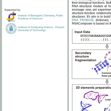
their biological functions. B
RNA structural models at hi
envisage new, yet experimen
Supported by:
structure-function relatio
Institute of Bioorganic Chemistry
,
Polish
structures. It's aim is to bu
Academy of Sciences
RNA FRABASE
dictionary 
RNAComposer is based on the
Institute of Computing Science
,
Poznan
University of Technology