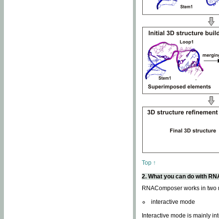
Top ↑
2. What you can do with 
RNAComposer works in two
interactive mode
Interactive mode is mainly in