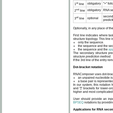
st
obligatory
">" fol
1
line
nd
obligatory
RNA se
2
line
second
rd
optional
3
line
predict
Optionally, in any place of th
First line indicates where ta
structure topology. This line i
only the sequence.
the sequence and the sec
the sequence and the
app
The secondary structure pred
structure prediction method
.
If the 3rd line of the entry r
Dot-bracket notation
RNAComposer uses dot-bracket
an unpaired nucleotide is 
a base pair is represented 
In our system, this notation
and "]" brackets for lower-or
higher and most complicated
User should provide an inp
BPSEQ
notations by providin
Applications for RNA secon