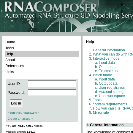
Help
Home
Tools
General information
Help
What you can do with 
Interactive mode
About
Input data
References
Output data
Example use
Links
Batch mode
Input data
Output data
User ID:
User registration
Account settings
Password:
User workspace
Tools
System requirements
How you can cite RNAC
Mirror site
Forgot your password?
Create an account
1. General information
You are
75,507,962
visitor.
Visitors online:
12410
The knowledge of complex thr