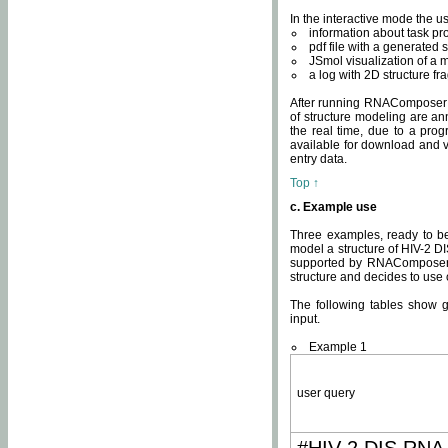
In the interactive mode the us
information about task p
pdf file with a generated s
JSmol visualization of a 
a log with 2D structure f
After running RNAComposer fo
of structure modeling are an
the real time, due to a progr
available for download and v
entry data.
Top ↑
c. Example use
Three examples, ready to be
model a structure of HIV-2 D
supported by RNAComposer.
structure and decides to use
The following tables show 
input.
Example 1
user query