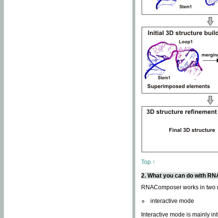
Top ↑
2. What you can do with 
RNAComposer works in two
interactive mode
Interactive mode is mainly in