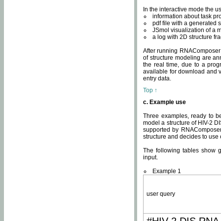
In the interactive mode the us
information about task p
pdf file with a generated s
JSmol visualization of a 
a log with 2D structure f
After running RNAComposer fo
of structure modeling are an
the real time, due to a progr
available for download and v
entry data.
Top ↑
c. Example use
Three examples, ready to be
model a structure of HIV-2 D
supported by RNAComposer.
structure and decides to use
The following tables show 
input.
Example 1
user query