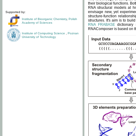
their biological functions. B
RNA structural models at hi
envisage new, yet experimen
Supported by:
structure-function relatio
Institute of Bioorganic Chemistry
,
Polish
structures. It's aim is to bu
Academy of Sciences
RNA FRABASE
dictionary 
RNAComposer is based on the
Institute of Computing Science
,
Poznan
University of Technology