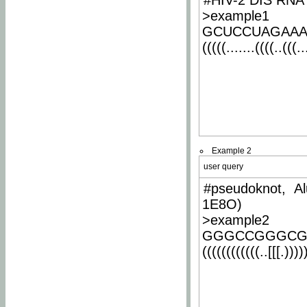
#HIV-2 DIS RNA 
>example1
GCUCCUAGAA
(((((.......((((..(((..
Example 2
user query
#pseudoknot, Al
1E8O)
>example2
GGGCCGGGCG
((((((((((((..[[[.)))))