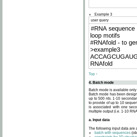
Example 3
user query
#RNA sequence 
loop motifs
#RNAfold - to ge
>example3
ACCAGCUGAU
RNAfold
Top ↑
4. Batch mode
Batch mode is available only
Batch mode has been designed
up to 500 nts. 1-10 secondary
to provide of up to 10 sequen
is associated with one seco
multiple output (i.e. 1-10 R
a. Input data
The following input data are
batch with sequences
(ob