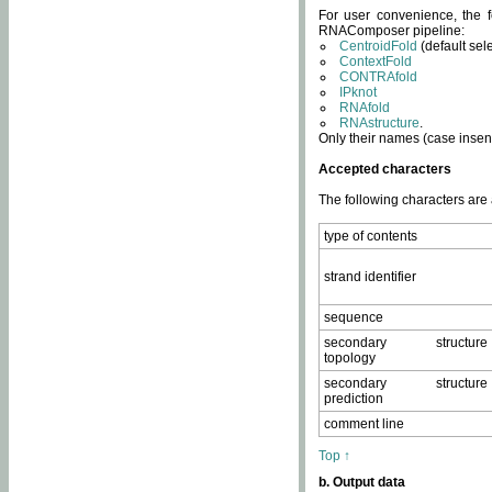
For user convenience, the f
RNAComposer pipeline:
CentroidFold
(default sel
ContextFold
CONTRAfold
IPknot
RNAfold
RNAstructure
.
Only their names (case insens
Accepted characters
The following characters are
type of contents
strand identifier
sequence
secondary structure
topology
secondary structure
prediction
comment line
Top ↑
b. Output data