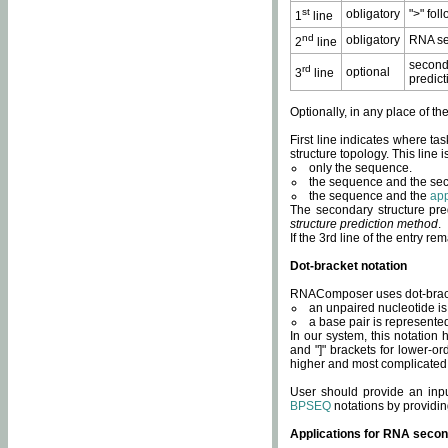
st
obligatory
">" fol
1
line
nd
obligatory
RNA se
2
line
second
rd
optional
3
line
predict
Optionally, in any place of th
First line indicates where ta
structure topology. This line i
only the sequence.
the sequence and the sec
the sequence and the
app
The secondary structure pred
structure prediction method
.
If the 3rd line of the entry r
Dot-bracket notation
RNAComposer uses dot-bracket
an unpaired nucleotide is 
a base pair is represented 
In our system, this notation
and "]" brackets for lower-or
higher and most complicated
User should provide an inp
BPSEQ
notations by providin
Applications for RNA secon