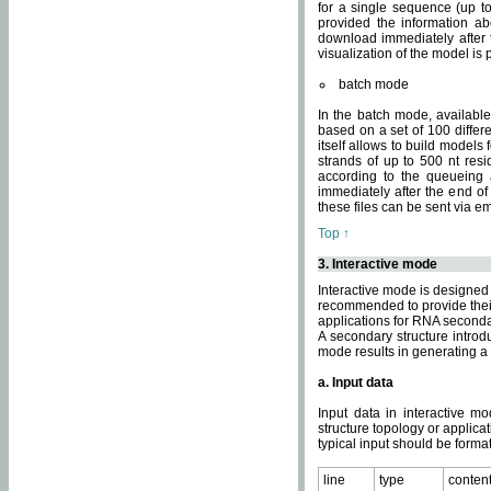
for a single sequence (up to
provided the information ab
download immediately after t
visualization of the model i
batch mode
In the batch mode, availab
based on a set of 100 differe
itself allows to build models
strands of up to 500 nt res
according to the queueing a
immediately after the end o
these files can be sent via e
Top ↑
3. Interactive mode
Interactive mode is designed 
recommended to provide their 
applications for RNA seconda
A secondary structure intr
mode results in generating a
a. Input data
Input data in interactive mo
structure topology or applica
typical input should be format
line
type
conten