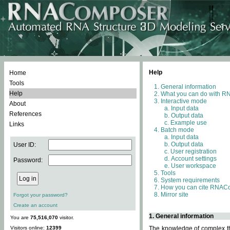
Help
Home
Tools
General information
Help
What you can do with 
Interactive mode
About
Input data
References
Output data
Example use
Links
Batch mode
Input data
Output data
User ID:
User registration
Account settings
Password:
User workspace
Tools
System requirements
How you can cite RNAC
Mirror site
Forgot your password?
Create an account
1. General information
You are
75,516,070
visitor.
Visitors online:
12399
The knowledge of complex thr