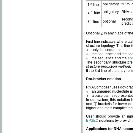
st
obligatory
">" fol
1
line
nd
obligatory
RNA se
2
line
second
rd
optional
3
line
predict
Optionally, in any place of th
First line indicates where ta
structure topology. This line i
only the sequence.
the sequence and the sec
the sequence and the
app
The secondary structure pred
structure prediction method
.
If the 3rd line of the entry r
Dot-bracket notation
RNAComposer uses dot-bracket
an unpaired nucleotide is 
a base pair is represented 
In our system, this notation
and "]" brackets for lower-or
higher and most complicated
User should provide an inp
BPSEQ
notations by providin
Applications for RNA secon