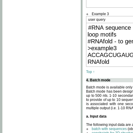
Example 3
user query
#RNA sequence 
loop motifs
#RNAfold - to ge
>example3
ACCAGCUGAU
RNAfold
Top ↑
4. Batch mode
Batch mode is available only
Batch mode has been designed
up to 500 nts. 1-10 secondary
to provide of up to 10 sequen
is associated with one seco
multiple output (i.e. 1-10 R
a. Input data
The following input data are
batch with sequences
(ob