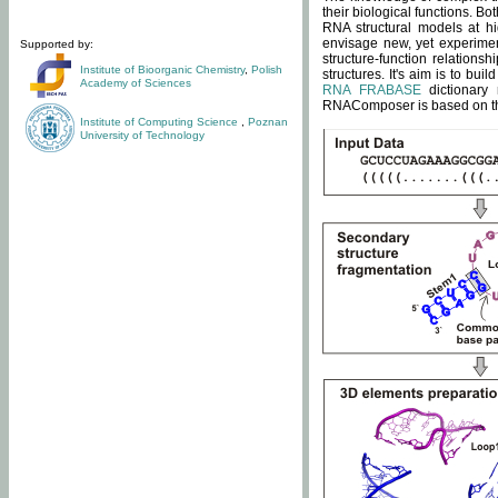
their biological functions. B
RNA structural models at hi
envisage new, yet experimen
Supported by:
structure-function relatio
Institute of Bioorganic Chemistry
,
Polish
structures. It's aim is to bu
Academy of Sciences
RNA FRABASE
dictionary 
RNAComposer is based on the
Institute of Computing Science
,
Poznan
University of Technology