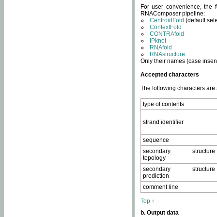
For user convenience, the f
RNAComposer pipeline:
CentroidFold
(default sel
ContextFold
CONTRAfold
IPknot
RNAfold
RNAstructure
.
Only their names (case insens
Accepted characters
The following characters are
type of contents
strand identifier
sequence
secondary structure
topology
secondary structure
prediction
comment line
Top ↑
b. Output data