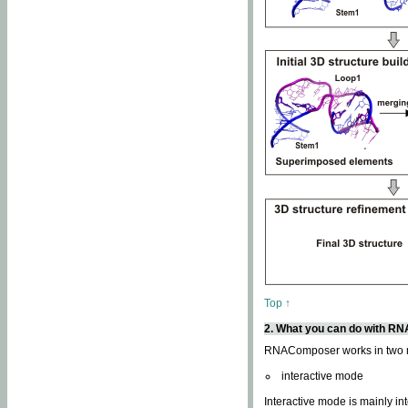
Top ↑
2. What you can do with 
RNAComposer works in two
interactive mode
Interactive mode is mainly in