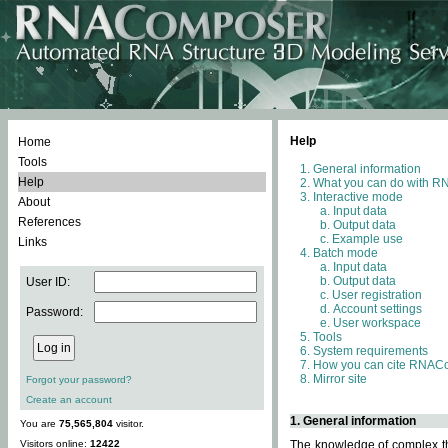
Help
Home
Tools
General information
Help
What you can do with 
Interactive mode
About
Input data
References
Output data
Example use
Links
Batch mode
Input data
Output data
User ID:
User registration
Account settings
Password:
User workspace
Tools
System requirements
How you can cite RNAC
Mirror site
Forgot your password?
Create an account
1. General information
You are
75,565,804
visitor.
Visitors online:
12422
The knowledge of complex thr