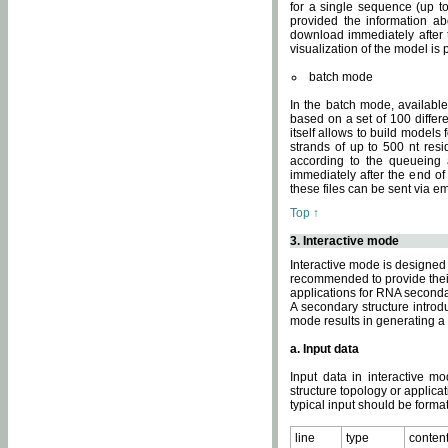
for a single sequence (up to
provided the information ab
download immediately after t
visualization of the model i
batch mode
In the batch mode, availab
based on a set of 100 differe
itself allows to build models
strands of up to 500 nt res
according to the queueing a
immediately after the end o
these files can be sent via e
Top ↑
3. Interactive mode
Interactive mode is designed 
recommended to provide their 
applications for RNA seconda
A secondary structure intr
mode results in generating a
a. Input data
Input data in interactive mo
structure topology or applica
typical input should be format
line
type
conten