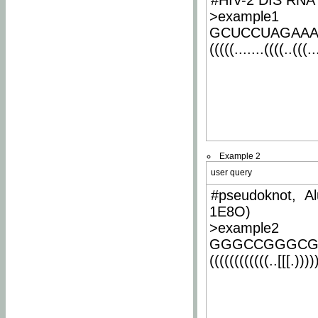
#HIV-2 DIS RNA 
>example1
GCUCCUAGAA
(((((.......((((..(((..
Example 2
user query
#pseudoknot, Al
1E8O)
>example2
GGGCCGGGCG
((((((((((((..[[[.)))))