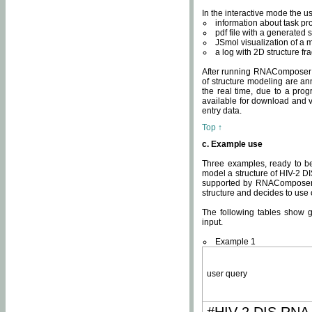
In the interactive mode the us
information about task p
pdf file with a generated s
JSmol visualization of a 
a log with 2D structure f
After running RNAComposer fo
of structure modeling are an
the real time, due to a progr
available for download and v
entry data.
Top ↑
c. Example use
Three examples, ready to be
model a structure of HIV-2 D
supported by RNAComposer.
structure and decides to use
The following tables show 
input.
Example 1
user query