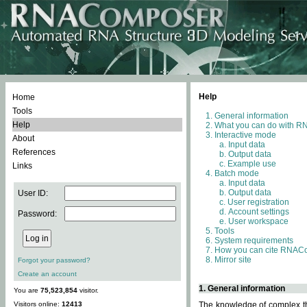
Help
Home
Tools
General information
Help
What you can do with 
Interactive mode
About
Input data
References
Output data
Example use
Links
Batch mode
Input data
Output data
User ID:
User registration
Account settings
Password:
User workspace
Tools
System requirements
How you can cite RNAC
Mirror site
Forgot your password?
Create an account
1. General information
You are
75,523,854
visitor.
Visitors online:
12413
The knowledge of complex thr