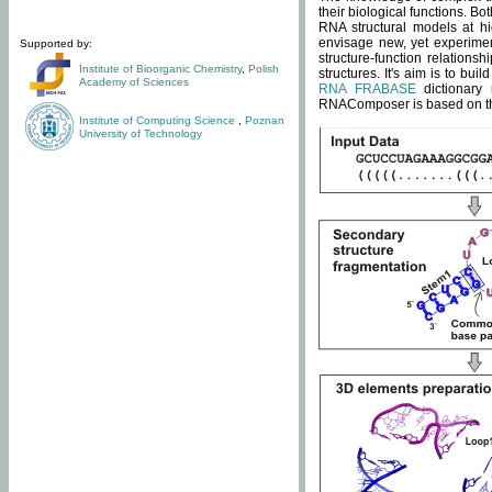
their biological functions. B
RNA structural models at hi
envisage new, yet experimen
Supported by:
structure-function relatio
Institute of Bioorganic Chemistry
,
Polish
structures. It's aim is to bu
Academy of Sciences
RNA FRABASE
dictionary 
RNAComposer is based on the
Institute of Computing Science
,
Poznan
University of Technology