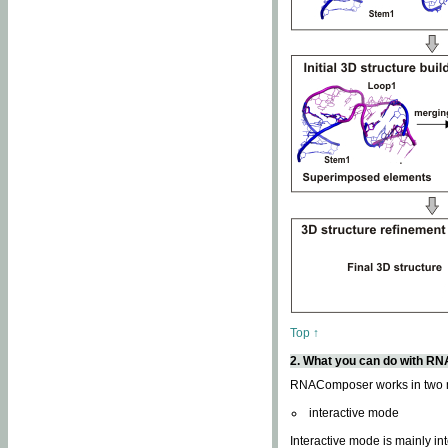
Top ↑
2. What you can do with 
RNAComposer works in two
interactive mode
Interactive mode is mainly in