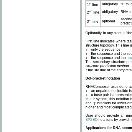
st
obligatory
">" fol
1
line
nd
obligatory
RNA se
2
line
second
rd
optional
3
line
predict
Optionally, in any place of th
First line indicates where ta
structure topology. This line i
only the sequence.
the sequence and the sec
the sequence and the
app
The secondary structure pred
structure prediction method
.
If the 3rd line of the entry r
Dot-bracket notation
RNAComposer uses dot-bracket
an unpaired nucleotide is 
a base pair is represented 
In our system, this notation
and "]" brackets for lower-or
higher and most complicated
User should provide an inp
BPSEQ
notations by providin
Applications for RNA secon