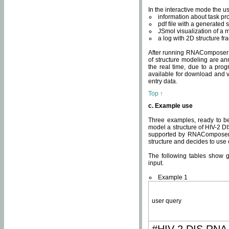
In the interactive mode the us
information about task p
pdf file with a generated s
JSmol visualization of a 
a log with 2D structure f
After running RNAComposer fo
of structure modeling are an
the real time, due to a progr
available for download and v
entry data.
Top ↑
c. Example use
Three examples, ready to be
model a structure of HIV-2 D
supported by RNAComposer.
structure and decides to use
The following tables show 
input.
Example 1
user query