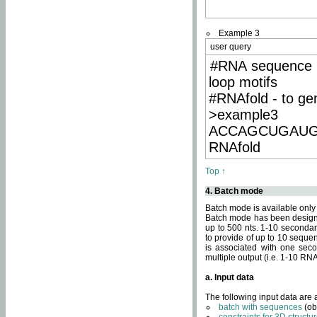
Example 3
user query
#RNA sequence 
loop motifs
#RNAfold - to ge
>example3
ACCAGCUGAU
RNAfold
Top ↑
4. Batch mode
Batch mode is available only
Batch mode has been designed
up to 500 nts. 1-10 secondary
to provide of up to 10 sequen
is associated with one seco
multiple output (i.e. 1-10 R
a. Input data
The following input data are
batch with sequences
(ob