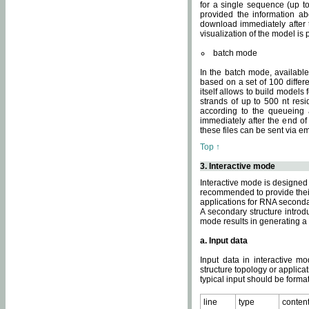
for a single sequence (up to
provided the information ab
download immediately after t
visualization of the model i
batch mode
In the batch mode, availab
based on a set of 100 differe
itself allows to build models
strands of up to 500 nt res
according to the queueing a
immediately after the end o
these files can be sent via e
Top ↑
3. Interactive mode
Interactive mode is designed 
recommended to provide their 
applications for RNA seconda
A secondary structure intr
mode results in generating a
a. Input data
Input data in interactive mo
structure topology or applica
typical input should be format
line
type
conten