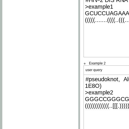
#HIV-2 DIS RNA 
>example1
GCUCCUAGAA
(((((.......((((..(((..
Example 2
user query
#pseudoknot, Al
1E8O)
>example2
GGGCCGGGCG
((((((((((((..[[[.)))))