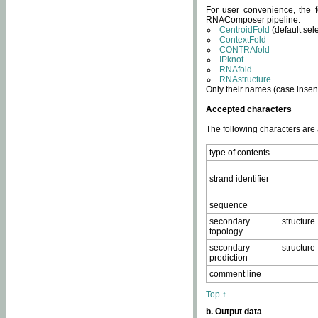
For user convenience, the f
RNAComposer pipeline:
CentroidFold
(default sel
ContextFold
CONTRAfold
IPknot
RNAfold
RNAstructure
.
Only their names (case insens
Accepted characters
The following characters are
type of contents
strand identifier
sequence
secondary structure
topology
secondary structure
prediction
comment line
Top ↑
b. Output data