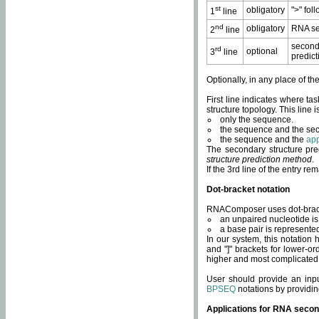
st
obligatory
">" fol
1
line
nd
obligatory
RNA se
2
line
second
rd
optional
3
line
predict
Optionally, in any place of th
First line indicates where ta
structure topology. This line i
only the sequence.
the sequence and the sec
the sequence and the
app
The secondary structure pred
structure prediction method
.
If the 3rd line of the entry r
Dot-bracket notation
RNAComposer uses dot-bracket
an unpaired nucleotide is 
a base pair is represented 
In our system, this notation
and "]" brackets for lower-or
higher and most complicated
User should provide an inp
BPSEQ
notations by providin
Applications for RNA secon