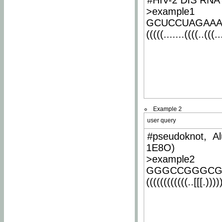
#HIV-2 DIS RNA 
>example1
GCUCCUAGAA
(((((.......((((..(((..
Example 2
user query
#pseudoknot, Al
1E8O)
>example2
GGGCCGGGCG
((((((((((((..[[[.)))))