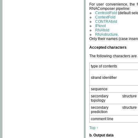
For user convenience, the f
RNAComposer pipeline:
CentroidFold
(default sel
ContextFold
CONTRAfold
IPknot
RNAfold
RNAstructure
.
Only their names (case insens
Accepted characters
The following characters are
type of contents
strand identifier
sequence
secondary structure
topology
secondary structure
prediction
comment line
Top ↑
b. Output data