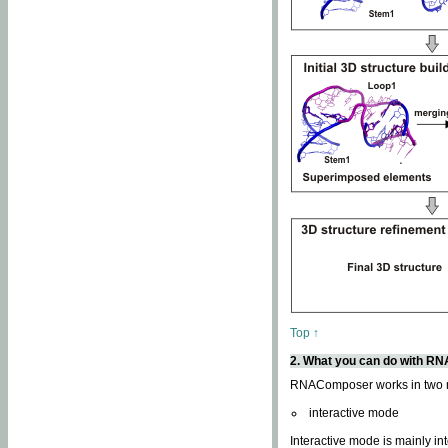
Top ↑
2. What you can do with 
RNAComposer works in two
interactive mode
Interactive mode is mainly in