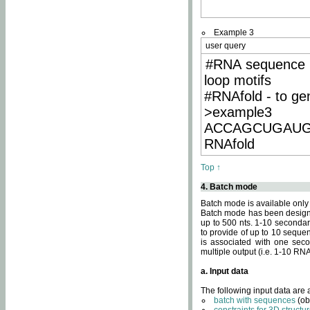
Example 3
user query
#RNA sequence 
loop motifs
#RNAfold - to ge
>example3
ACCAGCUGAU
RNAfold
Top ↑
4. Batch mode
Batch mode is available only
Batch mode has been designed
up to 500 nts. 1-10 secondary
to provide of up to 10 sequen
is associated with one seco
multiple output (i.e. 1-10 R
a. Input data
The following input data are
batch with sequences
(ob