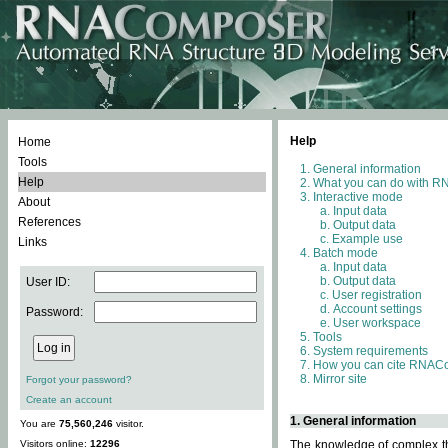
Help
Home
Tools
General information
Help
What you can do with 
Interactive mode
About
Input data
References
Output data
Example use
Links
Batch mode
Input data
Output data
User ID:
User registration
Account settings
Password:
User workspace
Tools
System requirements
How you can cite RNAC
Mirror site
Forgot your password?
Create an account
1. General information
You are
75,560,246
visitor.
Visitors online:
12296
The knowledge of complex thr