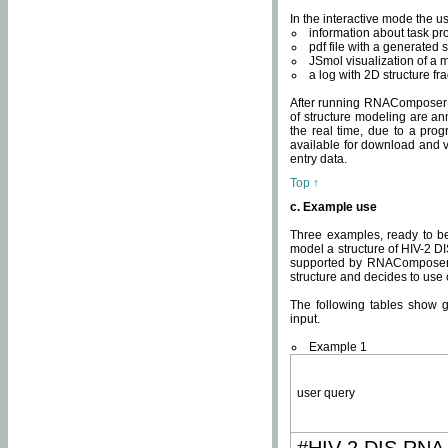
In the interactive mode the us
information about task p
pdf file with a generated s
JSmol visualization of a 
a log with 2D structure f
After running RNAComposer fo
of structure modeling are an
the real time, due to a progr
available for download and v
entry data.
Top ↑
c. Example use
Three examples, ready to be
model a structure of HIV-2 D
supported by RNAComposer.
structure and decides to use
The following tables show 
input.
Example 1
user query