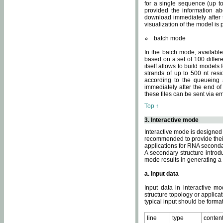
for a single sequence (up to
provided the information ab
download immediately after t
visualization of the model i
batch mode
In the batch mode, availab
based on a set of 100 differe
itself allows to build models
strands of up to 500 nt res
according to the queueing a
immediately after the end o
these files can be sent via e
Top ↑
3. Interactive mode
Interactive mode is designed 
recommended to provide their 
applications for RNA seconda
A secondary structure intr
mode results in generating a
a. Input data
Input data in interactive mo
structure topology or applica
typical input should be format
line
type
conten