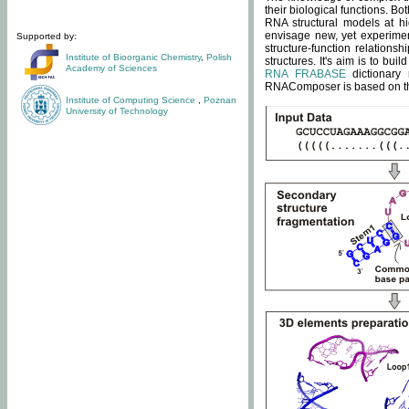
their biological functions. B
RNA structural models at hi
envisage new, yet experimen
Supported by:
structure-function relatio
Institute of Bioorganic Chemistry
,
Polish
structures. It's aim is to bu
Academy of Sciences
RNA FRABASE
dictionary 
RNAComposer is based on the
Institute of Computing Science
,
Poznan
University of Technology