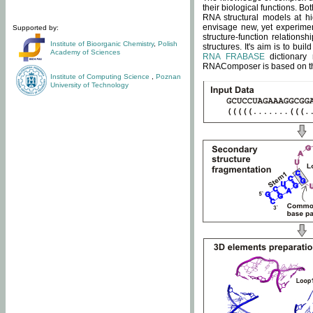
their biological functions. B
RNA structural models at hi
envisage new, yet experimen
Supported by:
structure-function relatio
Institute of Bioorganic Chemistry
,
Polish
structures. It's aim is to bu
Academy of Sciences
RNA FRABASE
dictionary 
RNAComposer is based on the
Institute of Computing Science
,
Poznan
University of Technology