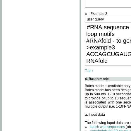
Example 3
user query
#RNA sequence 
loop motifs
#RNAfold - to ge
>example3
ACCAGCUGAU
RNAfold
Top ↑
4. Batch mode
Batch mode is available only
Batch mode has been designed
up to 500 nts. 1-10 secondary
to provide of up to 10 sequen
is associated with one seco
multiple output (i.e. 1-10 R
a. Input data
The following input data are
batch with sequences
(ob