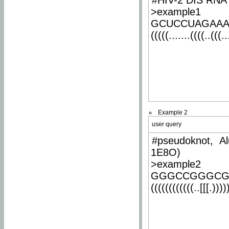
#HIV-2 DIS RNA 
>example1
GCUCCUAGAA
(((((.......((((..(((..
Example 2
user query
#pseudoknot, Al
1E8O)
>example2
GGGCCGGGCG
((((((((((((..[[[.)))))