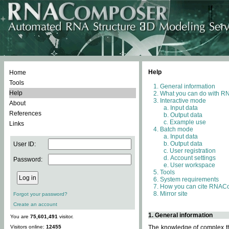
Help
Home
Tools
General information
Help
What you can do with 
Interactive mode
About
Input data
References
Output data
Example use
Links
Batch mode
Input data
Output data
User ID:
User registration
Account settings
Password:
User workspace
Tools
System requirements
How you can cite RNAC
Mirror site
Forgot your password?
Create an account
1. General information
You are
75,601,491
visitor.
Visitors online:
12455
The knowledge of complex thr