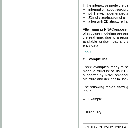
In the interactive mode the us
information about task p
pdf file with a generated s
JSmol visualization of a 
a log with 2D structure f
After running RNAComposer fo
of structure modeling are an
the real time, due to a progr
available for download and v
entry data.
Top ↑
c. Example use
Three examples, ready to be
model a structure of HIV-2 D
supported by RNAComposer.
structure and decides to use
The following tables show 
input.
Example 1
user query