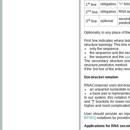
st
obligatory
">" fol
1
line
nd
obligatory
RNA se
2
line
second
rd
optional
3
line
predict
Optionally, in any place of th
First line indicates where ta
structure topology. This line i
only the sequence.
the sequence and the sec
the sequence and the
app
The secondary structure pred
structure prediction method
.
If the 3rd line of the entry r
Dot-bracket notation
RNAComposer uses dot-bracket
an unpaired nucleotide is 
a base pair is represented 
In our system, this notation
and "]" brackets for lower-or
higher and most complicated
User should provide an inp
BPSEQ
notations by providin
Applications for RNA secon