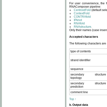
For user convenience, the f
RNAComposer pipeline:
CentroidFold
(default sel
ContextFold
CONTRAfold
IPknot
RNAfold
RNAstructure
.
Only their names (case insens
Accepted characters
The following characters are
type of contents
strand identifier
sequence
secondary structure
topology
secondary structure
prediction
comment line
Top ↑
b. Output data