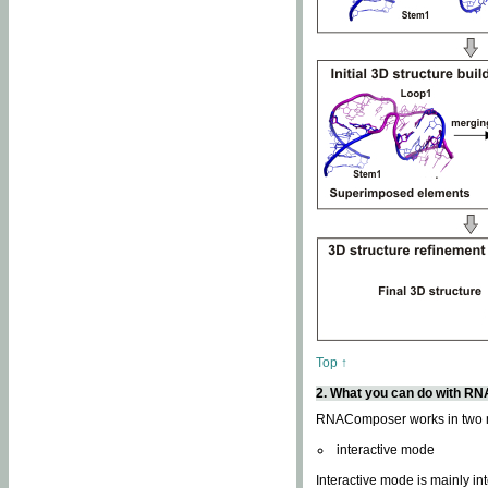
Top ↑
2. What you can do with 
RNAComposer works in two
interactive mode
Interactive mode is mainly in