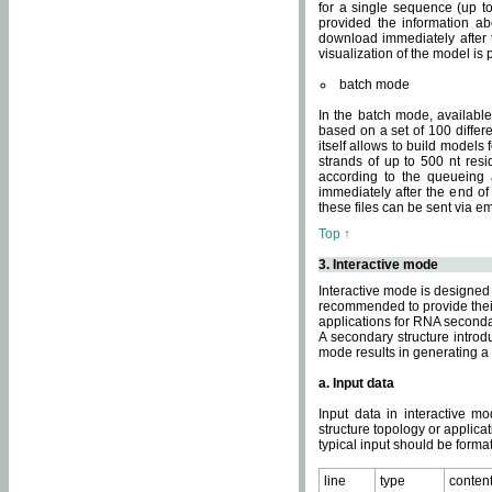
for a single sequence (up to
provided the information ab
download immediately after t
visualization of the model i
batch mode
In the batch mode, availab
based on a set of 100 differe
itself allows to build models
strands of up to 500 nt res
according to the queueing a
immediately after the end o
these files can be sent via e
Top ↑
3. Interactive mode
Interactive mode is designed 
recommended to provide their 
applications for RNA seconda
A secondary structure intr
mode results in generating a
a. Input data
Input data in interactive mo
structure topology or applica
typical input should be format
line
type
conten