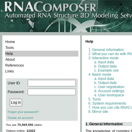
Help
Home
Tools
General information
Help
What you can do with 
Interactive mode
About
Input data
References
Output data
Example use
Links
Batch mode
Input data
Output data
User ID:
User registration
Account settings
Password:
User workspace
Tools
System requirements
How you can cite RNAC
Mirror site
Forgot your password?
Create an account
1. General information
You are
75,569,550
visitor.
Visitors online:
12422
The knowledge of complex th