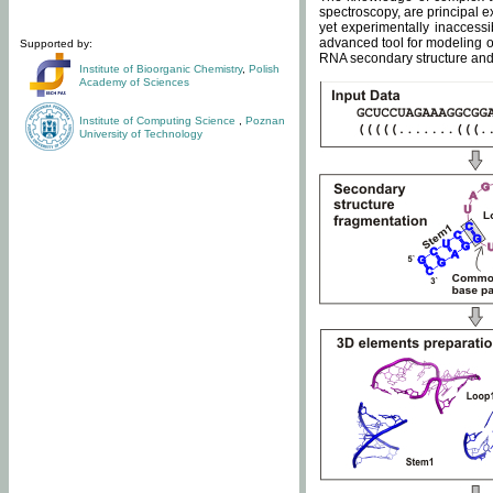
spectroscopy, are principal 
yet experimentally inaccessi
advanced tool for modeling of
Supported by:
RNA secondary structure and 
Institute of Bioorganic Chemistry
,
Polish
Academy of Sciences
Institute of Computing Science
,
Poznan
University of Technology