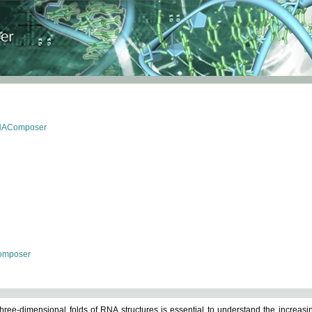
RNAComposer
omposer
ree-dimensional folds of RNA structures is essential to understand the increasin