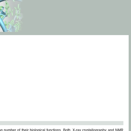
g number of their biological functions. Both, X-ray crystallography and NMR