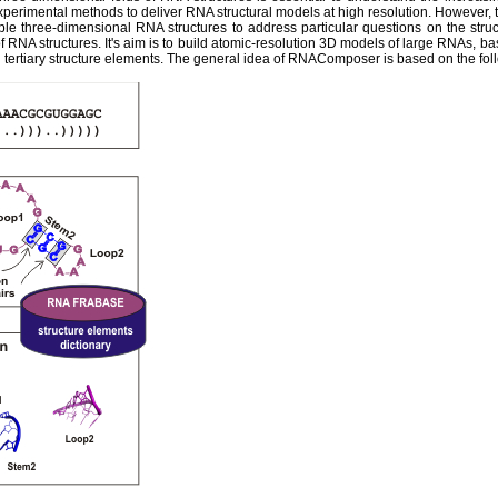
experimental methods to deliver RNA structural models at high resolution. However,
ble three-dimensional RNA structures to address particular questions on the str
 RNA structures. It's aim is to build atomic-resolution 3D models of large RNAs, ba
tertiary structure elements. The general idea of RNAComposer is based on the fol