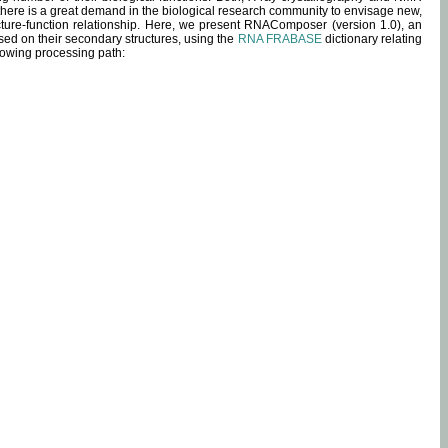
 there is a great demand in the biological research community to envisage new,
ucture-function relationship. Here, we present RNAComposer (version 1.0), an
sed on their secondary structures, using the
RNA FRABASE
dictionary relating
lowing processing path: