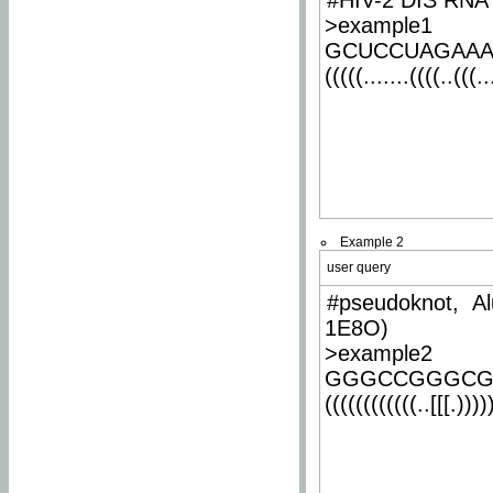
#HIV-2 DIS RNA 
>example1
GCUCCUAGAA
(((((.......((((..(((..
Example 2
user query
#pseudoknot, Al
1E8O)
>example2
GGGCCGGGCG
((((((((((((..[[[.)))))