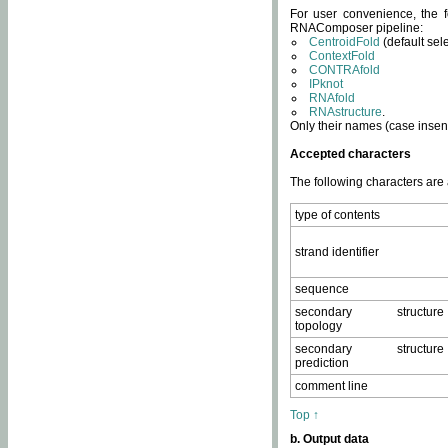
For user convenience, the f
RNAComposer pipeline:
CentroidFold
(default sel
ContextFold
CONTRAfold
IPknot
RNAfold
RNAstructure
.
Only their names (case insens
Accepted characters
The following characters are
type of contents
strand identifier
sequence
secondary structure
topology
secondary structure
prediction
comment line
Top ↑
b. Output data