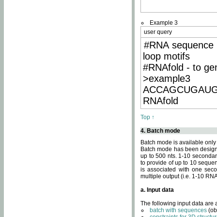
Example 3
user query
#RNA sequence 
loop motifs
#RNAfold - to ge
>example3
ACCAGCUGAU
RNAfold
Top ↑
4. Batch mode
Batch mode is available only
Batch mode has been designed
up to 500 nts. 1-10 secondary
to provide of up to 10 sequen
is associated with one seco
multiple output (i.e. 1-10 R
a. Input data
The following input data are
batch with sequences
(ob