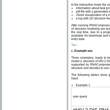
In the interactive mode the us
information about task p
pdf file with a generated s
JSmol visualization of a 
a log with 2D structure f
After running RNAComposer fo
of structure modeling are an
the real time, due to a progr
available for download and v
entry data.
Top ↑
c. Example use
Three examples, ready to be
model a structure of HIV-2 D
supported by RNAComposer.
structure and decides to use
The following tables show 
input.
Example 1
user query