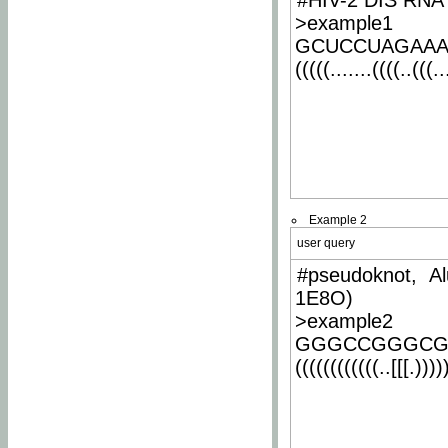
#HIV-2 DIS RNA 
>example1
GCUCCUAGAA
(((((.......((((..(((..
Example 2
user query
#pseudoknot, Al
1E8O)
>example2
GGGCCGGGCG
((((((((((((..[[[.)))))