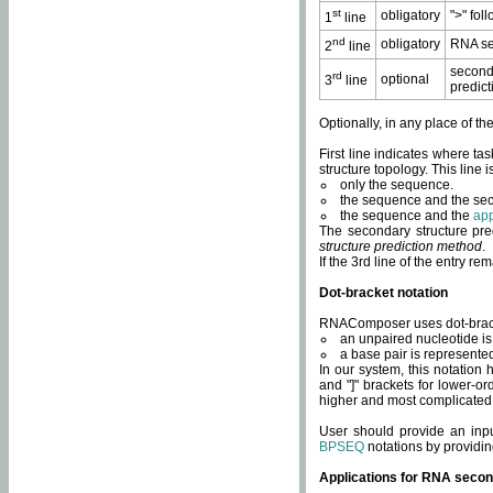
st
obligatory
">" fol
1
line
nd
obligatory
RNA se
2
line
second
rd
optional
3
line
predict
Optionally, in any place of th
First line indicates where ta
structure topology. This line i
only the sequence.
the sequence and the sec
the sequence and the
app
The secondary structure pred
structure prediction method
.
If the 3rd line of the entry r
Dot-bracket notation
RNAComposer uses dot-bracket
an unpaired nucleotide is 
a base pair is represented 
In our system, this notation
and "]" brackets for lower-or
higher and most complicated
User should provide an inp
BPSEQ
notations by providin
Applications for RNA secon