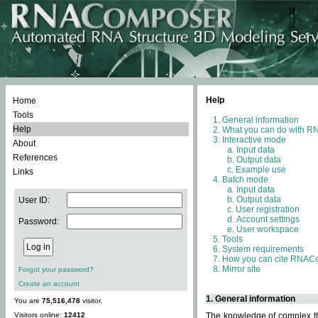
Help
Home
Tools
General information
Help
What you can do with 
Interactive mode
About
Input data
References
Output data
Example use
Links
Batch mode
Input data
Output data
User ID:
User registration
Account settings
Password:
User workspace
Tools
System requirements
How you can cite RNAC
Mirror site
Forgot your password?
Create an account
1. General information
You are
75,516,478
visitor.
Visitors online:
12412
The knowledge of complex thr