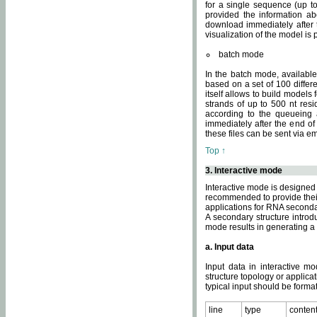
for a single sequence (up to
provided the information ab
download immediately after t
visualization of the model i
batch mode
In the batch mode, availab
based on a set of 100 differe
itself allows to build models
strands of up to 500 nt res
according to the queueing a
immediately after the end o
these files can be sent via e
Top ↑
3. Interactive mode
Interactive mode is designed 
recommended to provide their 
applications for RNA seconda
A secondary structure intr
mode results in generating a
a. Input data
Input data in interactive mo
structure topology or applica
typical input should be format
line
type
conten