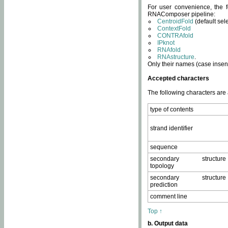
For user convenience, the f
RNAComposer pipeline:
CentroidFold
(default sel
ContextFold
CONTRAfold
IPknot
RNAfold
RNAstructure
.
Only their names (case insens
Accepted characters
The following characters are
type of contents
strand identifier
sequence
secondary structure
topology
secondary structure
prediction
comment line
Top ↑
b. Output data