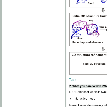
Top ↑
2. What you can do with 
RNAComposer works in two
interactive mode
Interactive mode is mainly in