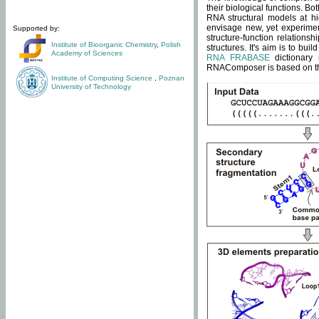
their biological functions. B
RNA structural models at hi
envisage new, yet experimen
Supported by:
structure-function relatio
Institute of Bioorganic Chemistry
,
Polish
structures. It's aim is to bu
Academy of Sciences
RNA FRABASE
dictionary 
RNAComposer is based on the
Institute of Computing Science
,
Poznan
University of Technology