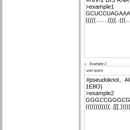
#HIV-2 DIS RNA 
>example1
GCUCCUAGAA
(((((.......((((..(((..
Example 2
user query
#pseudoknot, Al
1E8O)
>example2
GGGCCGGGCG
((((((((((((..[[[.)))))