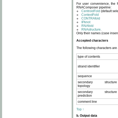
For user convenience, the f
RNAComposer pipeline:
CentroidFold
(default sel
ContextFold
CONTRAfold
IPknot
RNAfold
RNAstructure
.
Only their names (case insens
Accepted characters
The following characters are
type of contents
strand identifier
sequence
secondary structure
topology
secondary structure
prediction
comment line
Top ↑
b. Output data