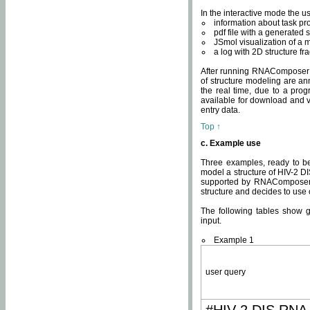
In the interactive mode the us
information about task p
pdf file with a generated s
JSmol visualization of a 
a log with 2D structure f
After running RNAComposer fo
of structure modeling are an
the real time, due to a progr
available for download and v
entry data.
Top ↑
c. Example use
Three examples, ready to be
model a structure of HIV-2 D
supported by RNAComposer.
structure and decides to use
The following tables show 
input.
Example 1
user query