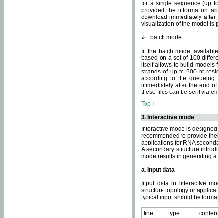
for a single sequence (up to
provided the information ab
download immediately after t
visualization of the model i
batch mode
In the batch mode, availab
based on a set of 100 differe
itself allows to build models
strands of up to 500 nt res
according to the queueing a
immediately after the end o
these files can be sent via e
Top ↑
3. Interactive mode
Interactive mode is designed 
recommended to provide their 
applications for RNA seconda
A secondary structure intr
mode results in generating a
a. Input data
Input data in interactive mo
structure topology or applica
typical input should be format
line
type
conten