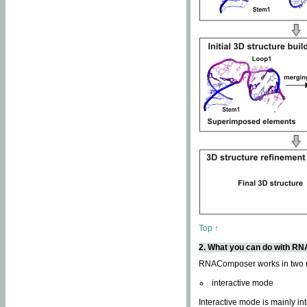
Top ↑
2. What you can do with 
RNAComposer works in two
interactive mode
Interactive mode is mainly in