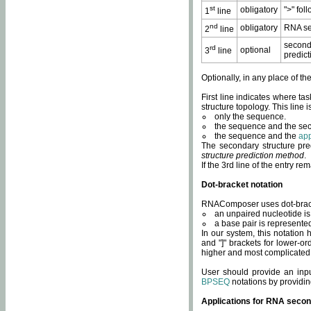
st
obligatory
">" fol
1
line
nd
obligatory
RNA se
2
line
second
rd
optional
3
line
predict
Optionally, in any place of th
First line indicates where ta
structure topology. This line i
only the sequence.
the sequence and the sec
the sequence and the
app
The secondary structure pred
structure prediction method
.
If the 3rd line of the entry r
Dot-bracket notation
RNAComposer uses dot-bracket
an unpaired nucleotide is 
a base pair is represented 
In our system, this notation
and "]" brackets for lower-or
higher and most complicated
User should provide an inp
BPSEQ
notations by providin
Applications for RNA secon