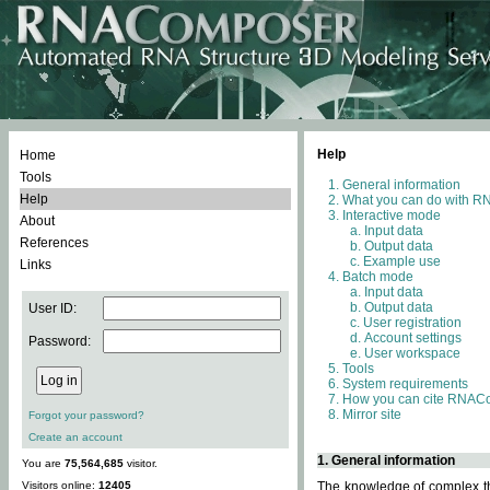
Help
Home
Tools
General information
Help
What you can do with 
Interactive mode
About
Input data
References
Output data
Example use
Links
Batch mode
Input data
Output data
User ID:
User registration
Account settings
Password:
User workspace
Tools
System requirements
How you can cite RNAC
Mirror site
Forgot your password?
Create an account
1. General information
You are
75,564,685
visitor.
Visitors online:
12405
The knowledge of complex thr