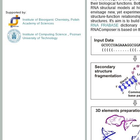
their biological functions. B
RNA structural models at hi
envisage new, yet experimen
Supported by:
structure-function relatio
Institute of Bioorganic Chemistry
,
Polish
structures. It's aim is to bu
Academy of Sciences
RNA FRABASE
dictionary 
RNAComposer is based on the
Institute of Computing Science
,
Poznan
University of Technology