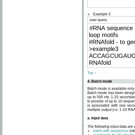
Example 3
user query
#RNA sequence 
loop motifs
#RNAfold - to ge
>example3
ACCAGCUGAU
RNAfold
Top ↑
4. Batch mode
Batch mode is available only
Batch mode has been designed
up to 500 nts. 1-10 secondary
to provide of up to 10 sequen
is associated with one seco
multiple output (i.e. 1-10 R
a. Input data
The following input data are
batch with sequences
(ob