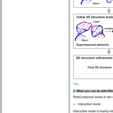
Top ↑
2. What you can do with 
RNAComposer works in two
interactive mode
Interactive mode is mainly in