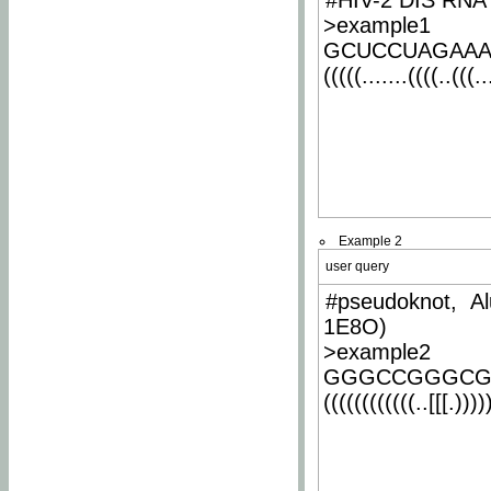
#HIV-2 DIS RNA 
>example1
GCUCCUAGAA
(((((.......((((..(((..
Example 2
user query
#pseudoknot, Al
1E8O)
>example2
GGGCCGGGCG
((((((((((((..[[[.)))))