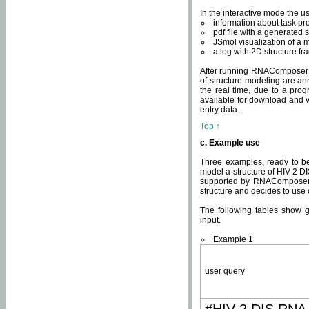
In the interactive mode the us
information about task p
pdf file with a generated s
JSmol visualization of a 
a log with 2D structure f
After running RNAComposer fo
of structure modeling are an
the real time, due to a progr
available for download and v
entry data.
Top ↑
c. Example use
Three examples, ready to be
model a structure of HIV-2 D
supported by RNAComposer.
structure and decides to use
The following tables show 
input.
Example 1
user query