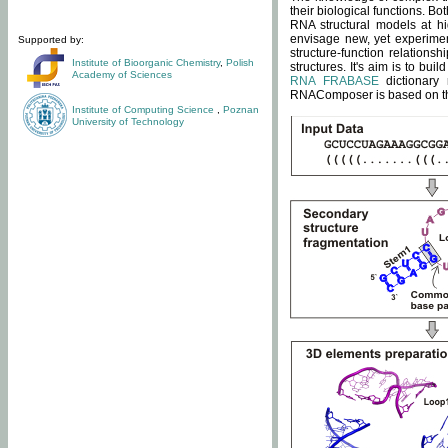
their biological functions. B
RNA structural models at hi
envisage new, yet experimen
Supported by:
structure-function relatio
Institute of Bioorganic Chemistry
,
Polish
structures. It's aim is to bu
Academy of Sciences
RNA FRABASE
dictionary 
RNAComposer is based on the
Institute of Computing Science
,
Poznan
University of Technology