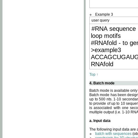
Example 3
user query
#RNA sequence 
loop motifs
#RNAfold - to ge
>example3
ACCAGCUGAU
RNAfold
Top ↑
4. Batch mode
Batch mode is available only
Batch mode has been designed
up to 500 nts. 1-10 secondary
to provide of up to 10 sequen
is associated with one seco
multiple output (i.e. 1-10 R
a. Input data
The following input data are
batch with sequences
(ob