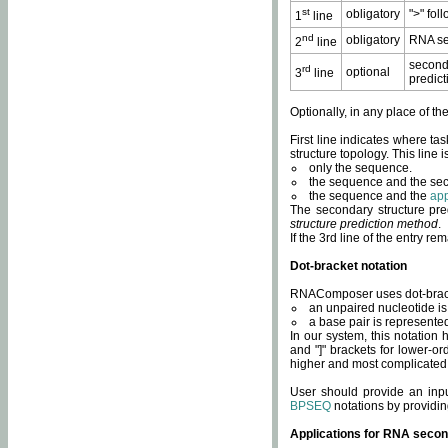
st
obligatory
">" fol
1
line
nd
obligatory
RNA se
2
line
second
rd
optional
3
line
predict
Optionally, in any place of th
First line indicates where ta
structure topology. This line i
only the sequence.
the sequence and the sec
the sequence and the
app
The secondary structure pred
structure prediction method
.
If the 3rd line of the entry r
Dot-bracket notation
RNAComposer uses dot-bracket
an unpaired nucleotide is 
a base pair is represented 
In our system, this notation
and "]" brackets for lower-or
higher and most complicated
User should provide an inp
BPSEQ
notations by providin
Applications for RNA secon