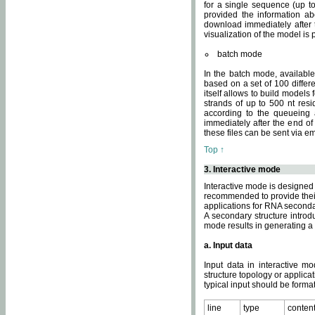
for a single sequence (up to
provided the information ab
download immediately after t
visualization of the model i
batch mode
In the batch mode, availab
based on a set of 100 differe
itself allows to build models
strands of up to 500 nt res
according to the queueing a
immediately after the end o
these files can be sent via e
Top ↑
3. Interactive mode
Interactive mode is designed 
recommended to provide their 
applications for RNA seconda
A secondary structure intr
mode results in generating a
a. Input data
Input data in interactive mo
structure topology or applica
typical input should be format
line
type
conten