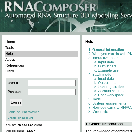
Help
Home
Tools
General information
Help
What you can do with 
Interactive mode
About
Input data
References
Output data
Example use
Links
Batch mode
Input data
Output data
User ID:
User registration
Account settings
Password:
User workspace
Tools
System requirements
How you can cite RNAC
Mirror site
Forgot your password?
Create an account
1. General information
You are
75,553,547
visitor.
Visitors online:
12387
The knowledge of complex thr