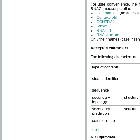
For user convenience, the f
RNAComposer pipeline:
CentroidFold
(default sel
ContextFold
CONTRAfold
IPknot
RNAfold
RNAstructure
.
Only their names (case insens
Accepted characters
The following characters are
type of contents
strand identifier
sequence
secondary structure
topology
secondary structure
prediction
comment line
Top ↑
b. Output data