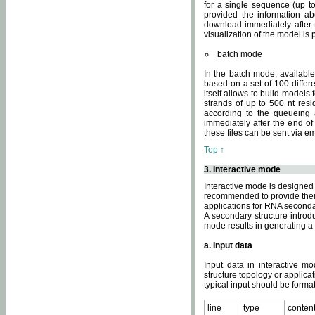
for a single sequence (up to
provided the information ab
download immediately after t
visualization of the model i
batch mode
In the batch mode, availab
based on a set of 100 differe
itself allows to build models
strands of up to 500 nt res
according to the queueing a
immediately after the end o
these files can be sent via e
Top ↑
3. Interactive mode
Interactive mode is designed 
recommended to provide their 
applications for RNA seconda
A secondary structure intr
mode results in generating a
a. Input data
Input data in interactive mo
structure topology or applica
typical input should be format
line
type
conten