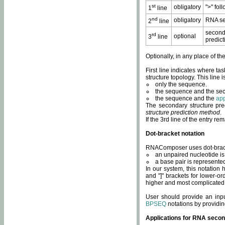
st
obligatory
">" fol
1
line
nd
obligatory
RNA se
2
line
second
rd
optional
3
line
predict
Optionally, in any place of th
First line indicates where ta
structure topology. This line i
only the sequence.
the sequence and the sec
the sequence and the
app
The secondary structure pred
structure prediction method
.
If the 3rd line of the entry r
Dot-bracket notation
RNAComposer uses dot-bracket
an unpaired nucleotide is 
a base pair is represented 
In our system, this notation
and "]" brackets for lower-or
higher and most complicated
User should provide an inp
BPSEQ
notations by providin
Applications for RNA secon