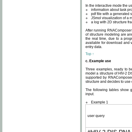
In the interactive mode the us
information about task p
pdf file with a generated s
JSmol visualization of a 
a log with 2D structure f
After running RNAComposer fo
of structure modeling are an
the real time, due to a progr
available for download and v
entry data.
Top ↑
c. Example use
Three examples, ready to be
model a structure of HIV-2 D
supported by RNAComposer.
structure and decides to use
The following tables show 
input.
Example 1
user query