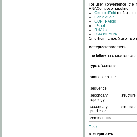
For user convenience, the f
RNAComposer pipeline:
CentroidFold
(default sel
ContextFold
CONTRAfold
IPknot
RNAfold
RNAstructure
.
Only their names (case insens
Accepted characters
The following characters are
type of contents
strand identifier
sequence
secondary structure
topology
secondary structure
prediction
comment line
Top ↑
b. Output data