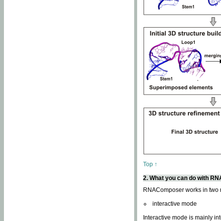
Top ↑
2. What you can do with 
RNAComposer works in two
interactive mode
Interactive mode is mainly in