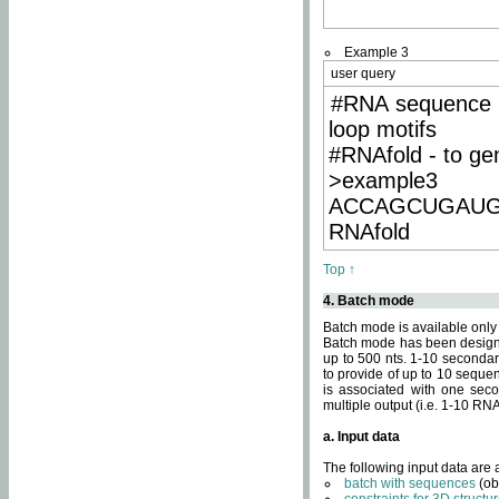
Example 3
user query
#RNA sequence 
loop motifs
#RNAfold - to ge
>example3
ACCAGCUGAU
RNAfold
Top ↑
4. Batch mode
Batch mode is available only
Batch mode has been designed
up to 500 nts. 1-10 secondary
to provide of up to 10 sequen
is associated with one seco
multiple output (i.e. 1-10 R
a. Input data
The following input data are
batch with sequences
(ob