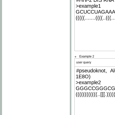
#HIV-2 DIS RNA 
>example1
GCUCCUAGAA
(((((.......((((..(((..
Example 2
user query
#pseudoknot, Al
1E8O)
>example2
GGGCCGGGCG
((((((((((((..[[[.)))))