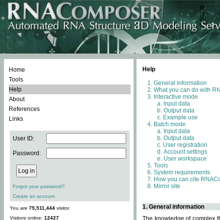
Help
Home
Tools
General information
Help
What you can do with 
Interactive mode
About
Input data
References
Output data
Example use
Links
Batch mode
Input data
Output data
User ID:
User registration
Account settings
Password:
User workspace
Tools
System requirements
How you can cite RNAC
Mirror site
Forgot your password?
Create an account
1. General information
You are
75,511,444
visitor.
Visitors online:
12427
The knowledge of complex thr