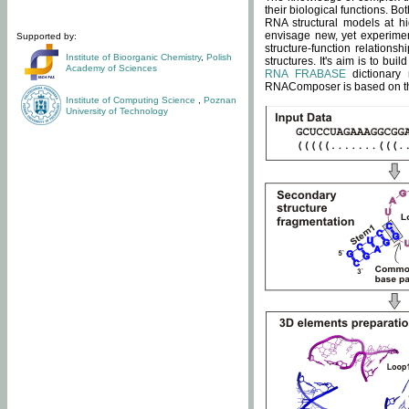
their biological functions. B
RNA structural models at hi
envisage new, yet experimen
Supported by:
structure-function relatio
Institute of Bioorganic Chemistry
,
Polish
structures. It's aim is to bu
Academy of Sciences
RNA FRABASE
dictionary 
RNAComposer is based on the
Institute of Computing Science
,
Poznan
University of Technology