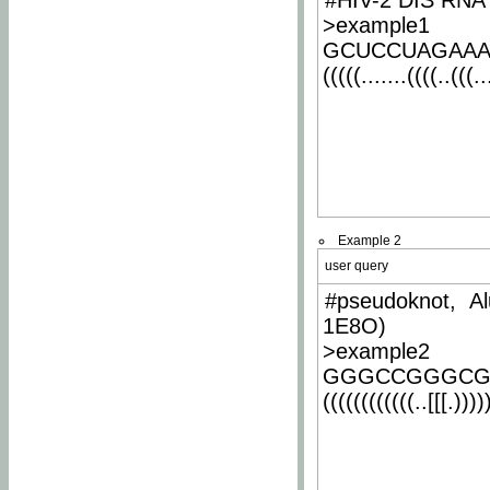
#HIV-2 DIS RNA 
>example1
GCUCCUAGAA
(((((.......((((..(((..
Example 2
user query
#pseudoknot, Al
1E8O)
>example2
GGGCCGGGCG
((((((((((((..[[[.)))))