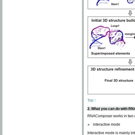
Top ↑
2. What you can do with 
RNAComposer works in two
interactive mode
Interactive mode is mainly in