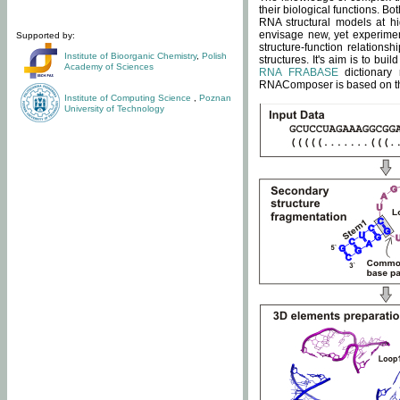
their biological functions. B
RNA structural models at hi
envisage new, yet experimen
Supported by:
structure-function relatio
Institute of Bioorganic Chemistry
,
Polish
structures. It's aim is to bu
Academy of Sciences
RNA FRABASE
dictionary 
RNAComposer is based on the
Institute of Computing Science
,
Poznan
University of Technology