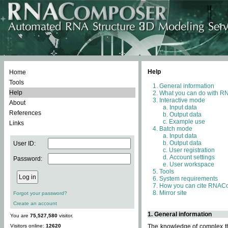
Help
Home
Tools
General information
Help
What you can do with 
Interactive mode
About
Input data
References
Output data
Example use
Links
Batch mode
Input data
Output data
User ID:
User registration
Account settings
Password:
User workspace
Tools
System requirements
How you can cite RNAC
Mirror site
Forgot your password?
Create an account
1. General information
You are
75,527,580
visitor.
Visitors online:
12620
The knowledge of complex thr