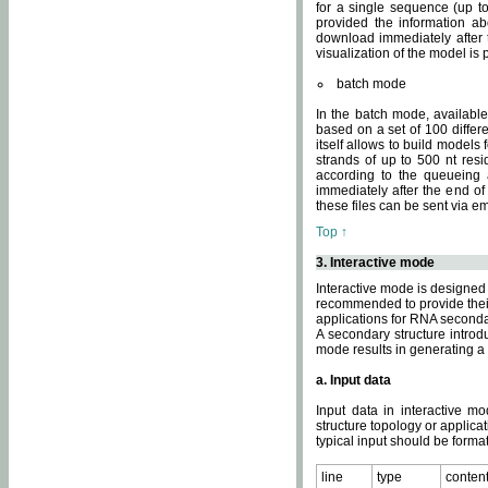
for a single sequence (up to
provided the information ab
download immediately after t
visualization of the model i
batch mode
In the batch mode, availab
based on a set of 100 differe
itself allows to build models
strands of up to 500 nt res
according to the queueing a
immediately after the end o
these files can be sent via e
Top ↑
3. Interactive mode
Interactive mode is designed 
recommended to provide their 
applications for RNA seconda
A secondary structure intr
mode results in generating a
a. Input data
Input data in interactive mo
structure topology or applica
typical input should be format
line
type
conten