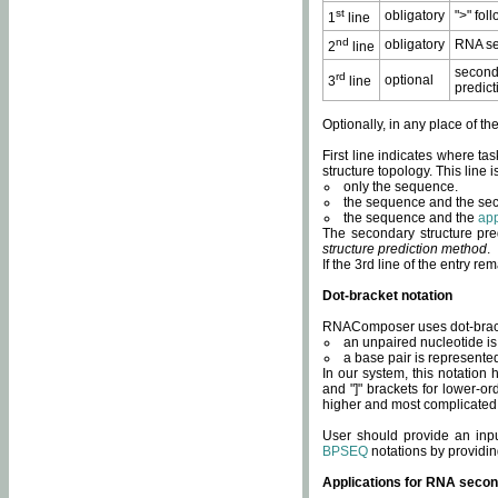
st
obligatory
">" fol
1
line
nd
obligatory
RNA se
2
line
second
rd
optional
3
line
predict
Optionally, in any place of th
First line indicates where ta
structure topology. This line i
only the sequence.
the sequence and the sec
the sequence and the
app
The secondary structure pred
structure prediction method
.
If the 3rd line of the entry r
Dot-bracket notation
RNAComposer uses dot-bracket
an unpaired nucleotide is 
a base pair is represented 
In our system, this notation
and "]" brackets for lower-or
higher and most complicated
User should provide an inp
BPSEQ
notations by providin
Applications for RNA secon