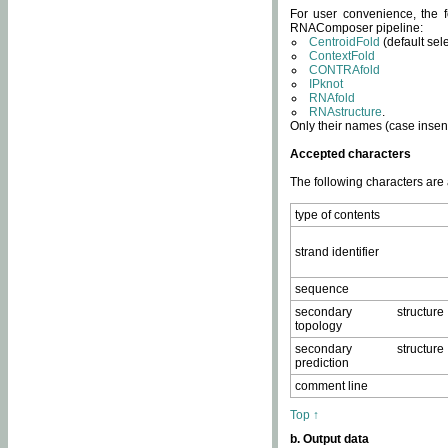
For user convenience, the f
RNAComposer pipeline:
CentroidFold
(default sel
ContextFold
CONTRAfold
IPknot
RNAfold
RNAstructure
.
Only their names (case insens
Accepted characters
The following characters are
type of contents
strand identifier
sequence
secondary structure
topology
secondary structure
prediction
comment line
Top ↑
b. Output data