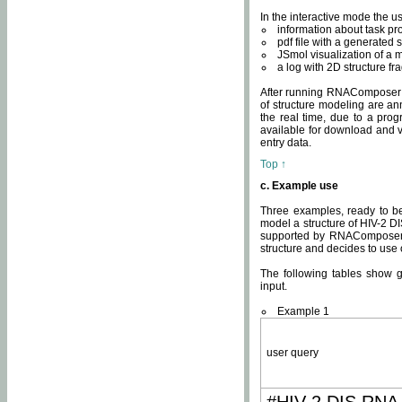
In the interactive mode the us
information about task p
pdf file with a generated s
JSmol visualization of a 
a log with 2D structure f
After running RNAComposer fo
of structure modeling are an
the real time, due to a progr
available for download and v
entry data.
Top ↑
c. Example use
Three examples, ready to be
model a structure of HIV-2 D
supported by RNAComposer.
structure and decides to use
The following tables show 
input.
Example 1
user query