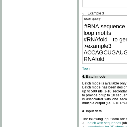
Example 3
user query
#RNA sequence 
loop motifs
#RNAfold - to ge
>example3
ACCAGCUGAU
RNAfold
Top ↑
4. Batch mode
Batch mode is available only
Batch mode has been designed
up to 500 nts. 1-10 secondary
to provide of up to 10 sequen
is associated with one seco
multiple output (i.e. 1-10 R
a. Input data
The following input data are
batch with sequences
(ob