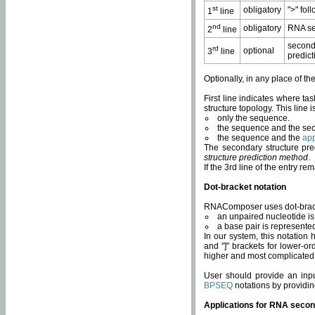
st
obligatory
">" fol
1
line
nd
obligatory
RNA se
2
line
second
rd
optional
3
line
predict
Optionally, in any place of th
First line indicates where ta
structure topology. This line i
only the sequence.
the sequence and the sec
the sequence and the
app
The secondary structure pred
structure prediction method
.
If the 3rd line of the entry r
Dot-bracket notation
RNAComposer uses dot-bracket
an unpaired nucleotide is 
a base pair is represented 
In our system, this notation
and "]" brackets for lower-or
higher and most complicated
User should provide an inp
BPSEQ
notations by providin
Applications for RNA secon