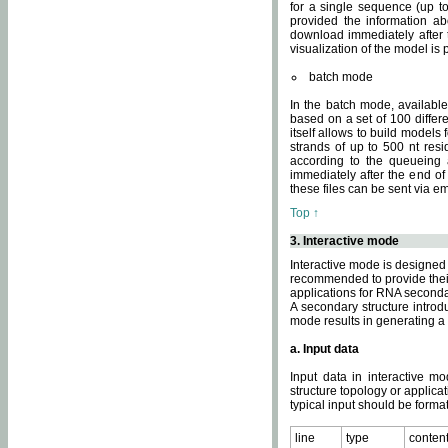
for a single sequence (up to
provided the information ab
download immediately after t
visualization of the model i
batch mode
In the batch mode, availab
based on a set of 100 differe
itself allows to build models
strands of up to 500 nt res
according to the queueing a
immediately after the end o
these files can be sent via e
Top ↑
3. Interactive mode
Interactive mode is designed 
recommended to provide their 
applications for RNA seconda
A secondary structure intr
mode results in generating a
a. Input data
Input data in interactive mo
structure topology or applica
typical input should be format
line
type
conten