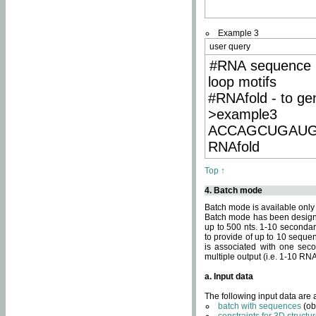
Example 3
user query
#RNA sequence 
loop motifs
#RNAfold - to ge
>example3
ACCAGCUGAU
RNAfold
Top ↑
4. Batch mode
Batch mode is available only
Batch mode has been designed
up to 500 nts. 1-10 secondary
to provide of up to 10 sequen
is associated with one seco
multiple output (i.e. 1-10 R
a. Input data
The following input data are
batch with sequences
(ob