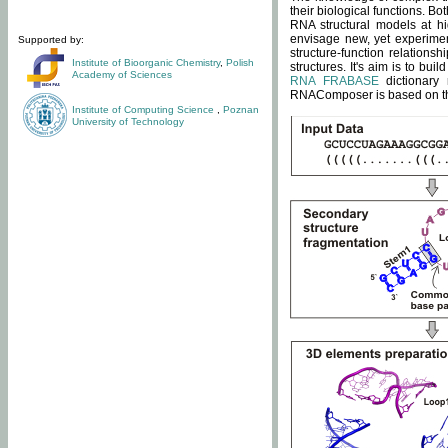
their biological functions. B
RNA structural models at hi
envisage new, yet experimen
Supported by:
structure-function relatio
Institute of Bioorganic Chemistry
,
Polish
structures. It's aim is to bu
Academy of Sciences
RNA FRABASE
dictionary 
RNAComposer is based on the
Institute of Computing Science
,
Poznan
University of Technology