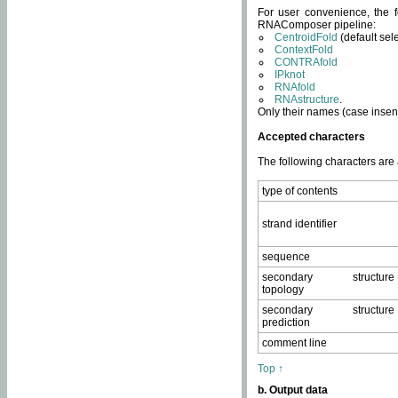
For user convenience, the f
RNAComposer pipeline:
CentroidFold
(default sel
ContextFold
CONTRAfold
IPknot
RNAfold
RNAstructure
.
Only their names (case insens
Accepted characters
The following characters are
type of contents
strand identifier
sequence
secondary structure
topology
secondary structure
prediction
comment line
Top ↑
b. Output data