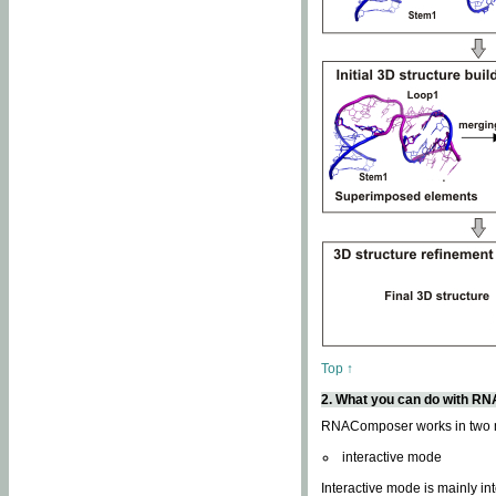
Top ↑
2. What you can do with 
RNAComposer works in two
interactive mode
Interactive mode is mainly in