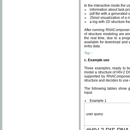
In the interactive mode the us
information about task p
pdf file with a generated s
JSmol visualization of a 
a log with 2D structure f
After running RNAComposer fo
of structure modeling are an
the real time, due to a progr
available for download and v
entry data.
Top ↑
c. Example use
Three examples, ready to be
model a structure of HIV-2 D
supported by RNAComposer.
structure and decides to use
The following tables show 
input.
Example 1
user query