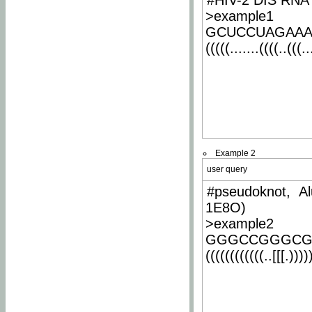
#HIV-2 DIS RNA 
>example1
GCUCCUAGAA
(((((.......((((..(((..
Example 2
user query
#pseudoknot, Al
1E8O)
>example2
GGGCCGGGCG
((((((((((((..[[[.)))))