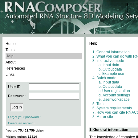
Help
Home
Tools
General information
Help
What you can do with 
Interactive mode
About
Input data
References
Output data
Example use
Links
Batch mode
Input data
Output data
User ID:
User registration
Account settings
Password:
User workspace
Tools
System requirements
How you can cite RNAC
Mirror site
Forgot your password?
Create an account
1. General information
You are
75,452,759
visitor.
Visitors online:
12414
The knowledge of complex thr