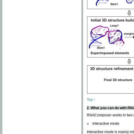
Top ↑
2. What you can do with 
RNAComposer works in two
interactive mode
Interactive mode is mainly in