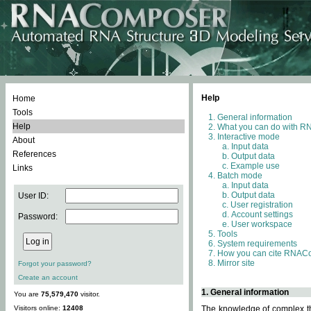
Help
Home
Tools
General information
Help
What you can do with 
Interactive mode
About
Input data
References
Output data
Example use
Links
Batch mode
Input data
Output data
User ID:
User registration
Account settings
Password:
User workspace
Tools
System requirements
How you can cite RNAC
Mirror site
Forgot your password?
Create an account
1. General information
You are
75,579,470
visitor.
Visitors online:
12408
The knowledge of complex thr