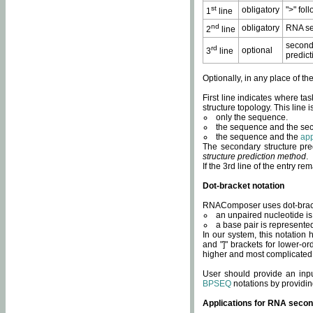
st
obligatory
">" fol
1
line
nd
obligatory
RNA se
2
line
second
rd
optional
3
line
predict
Optionally, in any place of th
First line indicates where ta
structure topology. This line i
only the sequence.
the sequence and the sec
the sequence and the
app
The secondary structure pred
structure prediction method
.
If the 3rd line of the entry r
Dot-bracket notation
RNAComposer uses dot-bracket
an unpaired nucleotide is 
a base pair is represented 
In our system, this notation
and "]" brackets for lower-or
higher and most complicated
User should provide an inp
BPSEQ
notations by providin
Applications for RNA secon