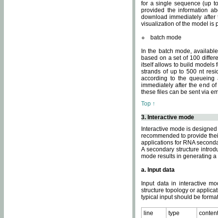
for a single sequence (up to
provided the information ab
download immediately after t
visualization of the model i
batch mode
In the batch mode, availab
based on a set of 100 differe
itself allows to build models
strands of up to 500 nt res
according to the queueing a
immediately after the end o
these files can be sent via e
Top ↑
3. Interactive mode
Interactive mode is designed 
recommended to provide their 
applications for RNA seconda
A secondary structure intr
mode results in generating a
a. Input data
Input data in interactive mo
structure topology or applica
typical input should be format
line
type
conten