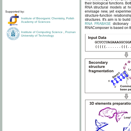
their biological functions. B
RNA structural models at hi
envisage new, yet experimen
Supported by:
structure-function relatio
Institute of Bioorganic Chemistry
,
Polish
structures. It's aim is to bu
Academy of Sciences
RNA FRABASE
dictionary 
RNAComposer is based on the
Institute of Computing Science
,
Poznan
University of Technology