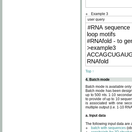
Example 3
user query
#RNA sequence 
loop motifs
#RNAfold - to ge
>example3
ACCAGCUGAU
RNAfold
Top ↑
4. Batch mode
Batch mode is available only
Batch mode has been designed
up to 500 nts. 1-10 secondary
to provide of up to 10 sequen
is associated with one seco
multiple output (i.e. 1-10 R
a. Input data
The following input data are
batch with sequences
(ob