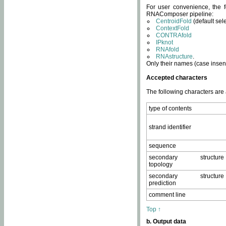
For user convenience, the f
RNAComposer pipeline:
CentroidFold
(default sel
ContextFold
CONTRAfold
IPknot
RNAfold
RNAstructure
.
Only their names (case insens
Accepted characters
The following characters are
type of contents
strand identifier
sequence
secondary structure
topology
secondary structure
prediction
comment line
Top ↑
b. Output data