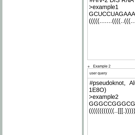
#HIV-2 DIS RNA 
>example1
GCUCCUAGAA
(((((.......((((..(((..
Example 2
user query
#pseudoknot, Al
1E8O)
>example2
GGGCCGGGCG
((((((((((((..[[[.)))))