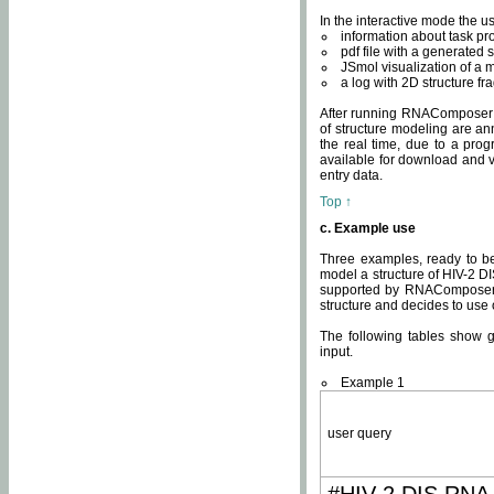
In the interactive mode the us
information about task p
pdf file with a generated s
JSmol visualization of a 
a log with 2D structure f
After running RNAComposer fo
of structure modeling are an
the real time, due to a progr
available for download and v
entry data.
Top ↑
c. Example use
Three examples, ready to be
model a structure of HIV-2 D
supported by RNAComposer.
structure and decides to use
The following tables show 
input.
Example 1
user query