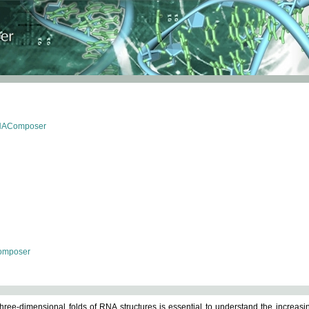
RNAComposer
omposer
ree-dimensional folds of RNA structures is essential to understand the increasin