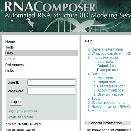
Help
Home
Tools
General information
Help
What you can do with 
Interactive mode
About
Input data
References
Output data
Example use
Links
Batch mode
Input data
Output data
User ID:
User registration
Account settings
Password:
User workspace
Tools
System requirements
How you can cite RNAC
Mirror site
Forgot your password?
Create an account
1. General information
You are
75,538,911
visitor.
Visitors online:
12440
The knowledge of complex th