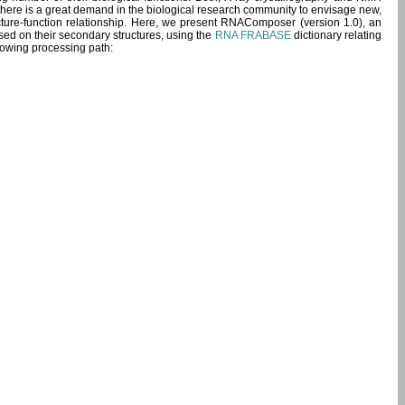
 there is a great demand in the biological research community to envisage new,
ucture-function relationship. Here, we present RNAComposer (version 1.0), an
sed on their secondary structures, using the
RNA FRABASE
dictionary relating
lowing processing path: