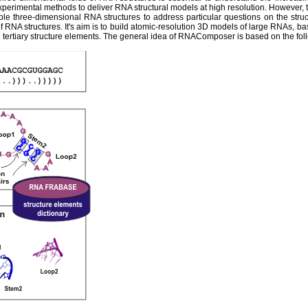
experimental methods to deliver RNA structural models at high resolution. However,
ble three-dimensional RNA structures to address particular questions on the str
 RNA structures. It's aim is to build atomic-resolution 3D models of large RNAs, ba
tertiary structure elements. The general idea of RNAComposer is based on the fol