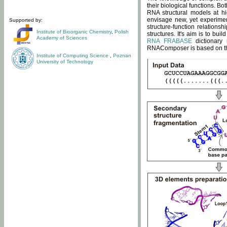
their biological functions. B
RNA structural models at hi
envisage new, yet experimen
Supported by:
structure-function relatio
Institute of Bioorganic Chemistry
,
Polish
structures. It's aim is to bu
Academy of Sciences
RNA FRABASE
dictionary 
RNAComposer is based on the
Institute of Computing Science
,
Poznan
University of Technology