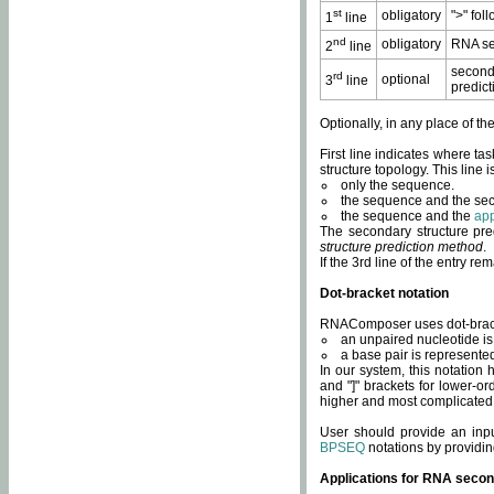
st
obligatory
">" fol
1
line
nd
obligatory
RNA se
2
line
second
rd
optional
3
line
predict
Optionally, in any place of th
First line indicates where ta
structure topology. This line i
only the sequence.
the sequence and the sec
the sequence and the
app
The secondary structure pred
structure prediction method
.
If the 3rd line of the entry r
Dot-bracket notation
RNAComposer uses dot-bracket
an unpaired nucleotide is 
a base pair is represented 
In our system, this notation
and "]" brackets for lower-or
higher and most complicated
User should provide an inp
BPSEQ
notations by providin
Applications for RNA secon