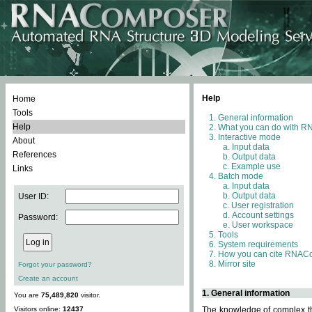
Help
Home
Tools
General information
Help
What you can do with 
Interactive mode
About
Input data
References
Output data
Example use
Links
Batch mode
Input data
Output data
User ID:
User registration
Account settings
Password:
User workspace
Tools
System requirements
How you can cite RNAC
Mirror site
Forgot your password?
Create an account
1. General information
You are
75,489,820
visitor.
Visitors online:
12437
The knowledge of complex thr