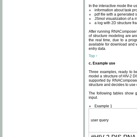
In the interactive mode the us
information about task p
pdf file with a generated s
JSmol visualization of a 
a log with 2D structure f
After running RNAComposer fo
of structure modeling are an
the real time, due to a progr
available for download and v
entry data.
Top ↑
c. Example use
Three examples, ready to be
model a structure of HIV-2 D
supported by RNAComposer.
structure and decides to use
The following tables show 
input.
Example 1
user query