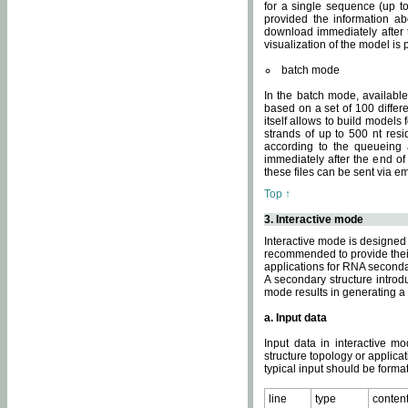
for a single sequence (up to
provided the information ab
download immediately after t
visualization of the model i
batch mode
In the batch mode, availab
based on a set of 100 differe
itself allows to build models
strands of up to 500 nt res
according to the queueing a
immediately after the end o
these files can be sent via e
Top ↑
3. Interactive mode
Interactive mode is designed 
recommended to provide their 
applications for RNA seconda
A secondary structure intr
mode results in generating a
a. Input data
Input data in interactive mo
structure topology or applica
typical input should be format
line
type
conten