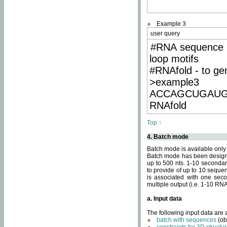
Example 3
user query
#RNA sequence 
loop motifs
#RNAfold - to ge
>example3
ACCAGCUGAU
RNAfold
Top ↑
4. Batch mode
Batch mode is available only
Batch mode has been designed
up to 500 nts. 1-10 secondary
to provide of up to 10 sequen
is associated with one seco
multiple output (i.e. 1-10 R
a. Input data
The following input data are
batch with sequences
(ob