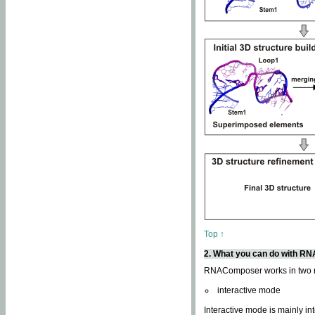
Top ↑
2. What you can do with 
RNAComposer works in two
interactive mode
Interactive mode is mainly in