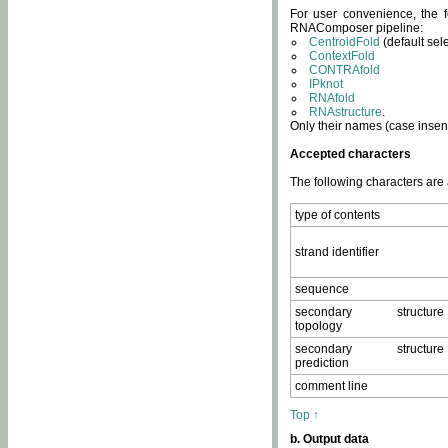
For user convenience, the f
RNAComposer pipeline:
CentroidFold
(default sel
ContextFold
CONTRAfold
IPknot
RNAfold
RNAstructure
.
Only their names (case insens
Accepted characters
The following characters are
type of contents
strand identifier
sequence
secondary structure
topology
secondary structure
prediction
comment line
Top ↑
b. Output data