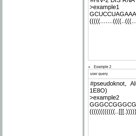
#HIV-2 DIS RNA 
>example1
GCUCCUAGAA
(((((.......((((..(((..
Example 2
user query
#pseudoknot, Al
1E8O)
>example2
GGGCCGGGCG
((((((((((((..[[[.)))))