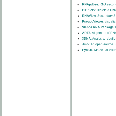
RNApdbee
: RNA second
BiBiServ
: Bielefeld Uni
RNAView
: Secondary S
PseudoViewer
: visuali
Vienna RNA Package
:
ARTS
: Alignment of RNA
3DNA
: Analysis, rebuil
Jmol
: An open-source J
PyMOL
: Molecular visu