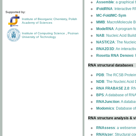
Assemble
: a graphical
iFoldRNA
: Interactive 
Supported by:
MC-Fold/MC-Sym
Institute of Bioorganic Chemistry
,
Polish
MMB
: MacroMolecule Bu
Academy of Sciences
ModeRNA
: A program 
Institute of Computing Science
,
Poznan
NAB
: Nucleic Acid Buil
University of Technology
NAST/C2A
: The Nuclei
RNA2D3D
: An interact
Rosetta RNA Denovo
:
RNA structural databases
PDB
: The RCSB Protei
NDB
: The Nucleic Acid
RNA FRABASE 2.0
: R
BPS
: A database of RNA
RNAJunction
: A databa
Modomics
: Database o
RNA structure analysis & vi
RNAssess
: a webserve
RNAlyzer
: Structural c