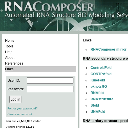
Links
Home
Tools
RNAComposer mirror s
Help
About
RNA secondary structure p
References
CentroidFold
Links
CONTRAfold
KineFold
User ID:
pknotsRG
Password:
RNAfold
RNAstructure
Sfold
Forgot your password?
UNAFold
Create an account
RNA tertiary structure pred
You are
75,556,992
visitor.
Visitors online:
12159