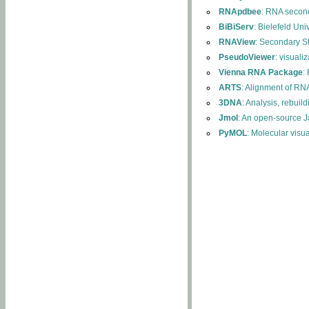
RNApdbee
: RNA second
BiBiServ
: Bielefeld Uni
RNAView
: Secondary S
PseudoViewer
: visuali
Vienna RNA Package
:
ARTS
: Alignment of RNA
3DNA
: Analysis, rebuil
Jmol
: An open-source J
PyMOL
: Molecular visu