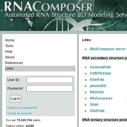
Links
Home
Tools
RNAComposer mirror s
Help
About
RNA secondary structure p
References
CentroidFold
Links
CONTRAfold
KineFold
User ID:
pknotsRG
Password:
RNAfold
RNAstructure
Sfold
Forgot your password?
UNAFold
Create an account
RNA tertiary structure pred
You are
75,549,704
visitor.
Visitors online:
12435