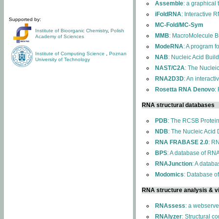
Assemble
: a graphical
iFoldRNA
: Interactive 
Supported by:
MC-Fold/MC-Sym
Institute of Bioorganic Chemistry
,
Polish
MMB
: MacroMolecule Bu
Academy of Sciences
ModeRNA
: A program 
Institute of Computing Science
,
Poznan
NAB
: Nucleic Acid Buil
University of Technology
NAST/C2A
: The Nuclei
RNA2D3D
: An interact
Rosetta RNA Denovo
:
RNA structural databases
PDB
: The RCSB Protei
NDB
: The Nucleic Acid
RNA FRABASE 2.0
: R
BPS
: A database of RNA
RNAJunction
: A databa
Modomics
: Database o
RNA structure analysis & vi
RNAssess
: a webserve
RNAlyzer
: Structural c