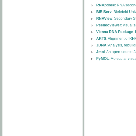
RNApdbee
: RNA second
BiBiServ
: Bielefeld Uni
RNAView
: Secondary S
PseudoViewer
: visuali
Vienna RNA Package
:
ARTS
: Alignment of RNA
3DNA
: Analysis, rebuil
Jmol
: An open-source J
PyMOL
: Molecular visu