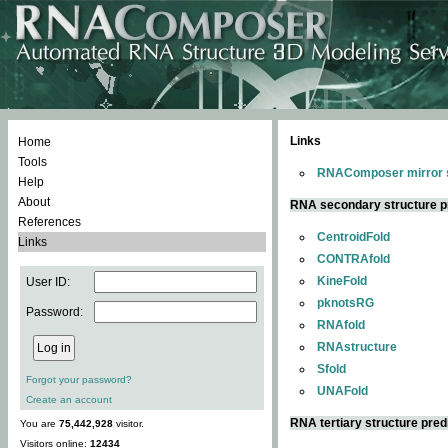
Links
Home
Tools
RNAComposer mirror s
Help
About
RNA secondary structure p
References
CentroidFold
Links
CONTRAfold
KineFold
User ID:
pknotsRG
Password:
RNAfold
RNAstructure
Sfold
Forgot your password?
UNAFold
Create an account
RNA tertiary structure pred
You are
75,442,928
visitor.
Visitors online:
12434