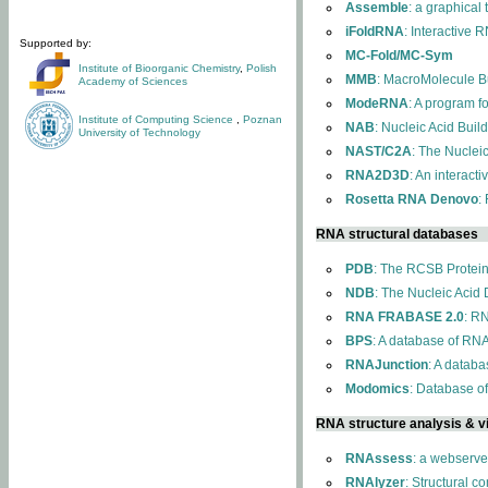
Assemble
: a graphical
iFoldRNA
: Interactive 
Supported by:
MC-Fold/MC-Sym
Institute of Bioorganic Chemistry
,
Polish
MMB
: MacroMolecule Bu
Academy of Sciences
ModeRNA
: A program 
Institute of Computing Science
,
Poznan
NAB
: Nucleic Acid Buil
University of Technology
NAST/C2A
: The Nuclei
RNA2D3D
: An interact
Rosetta RNA Denovo
:
RNA structural databases
PDB
: The RCSB Protei
NDB
: The Nucleic Acid
RNA FRABASE 2.0
: R
BPS
: A database of RNA
RNAJunction
: A databa
Modomics
: Database o
RNA structure analysis & vi
RNAssess
: a webserve
RNAlyzer
: Structural c