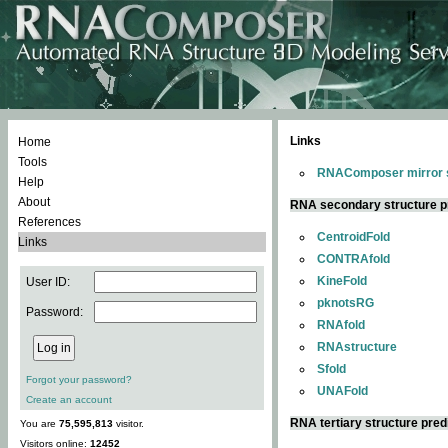
Links
Home
Tools
RNAComposer mirror s
Help
About
RNA secondary structure p
References
CentroidFold
Links
CONTRAfold
KineFold
User ID:
pknotsRG
Password:
RNAfold
RNAstructure
Sfold
Forgot your password?
UNAFold
Create an account
RNA tertiary structure pred
You are
75,595,813
visitor.
Visitors online:
12452