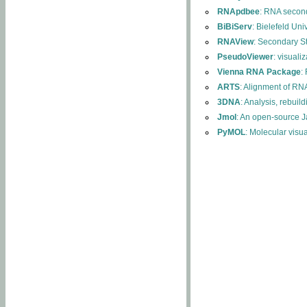
RNApdbee
: RNA second
BiBiServ
: Bielefeld Uni
RNAView
: Secondary S
PseudoViewer
: visuali
Vienna RNA Package
:
ARTS
: Alignment of RNA
3DNA
: Analysis, rebuil
Jmol
: An open-source J
PyMOL
: Molecular visu