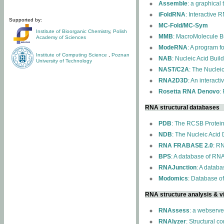
Assemble
: a graphical
iFoldRNA
: Interactive 
Supported by:
MC-Fold/MC-Sym
Institute of Bioorganic Chemistry
,
Polish
MMB
: MacroMolecule Bu
Academy of Sciences
ModeRNA
: A program 
Institute of Computing Science
,
Poznan
NAB
: Nucleic Acid Buil
University of Technology
NAST/C2A
: The Nuclei
RNA2D3D
: An interact
Rosetta RNA Denovo
:
RNA structural databases
PDB
: The RCSB Protei
NDB
: The Nucleic Acid
RNA FRABASE 2.0
: R
BPS
: A database of RNA
RNAJunction
: A databa
Modomics
: Database o
RNA structure analysis & vi
RNAssess
: a webserve
RNAlyzer
: Structural c