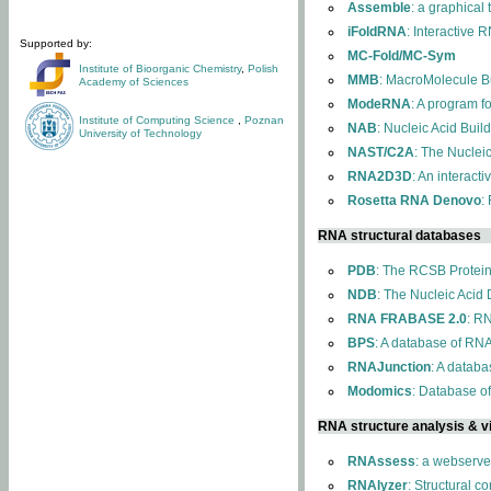
Assemble
: a graphical
iFoldRNA
: Interactive 
Supported by:
MC-Fold/MC-Sym
Institute of Bioorganic Chemistry
,
Polish
MMB
: MacroMolecule Bu
Academy of Sciences
ModeRNA
: A program 
Institute of Computing Science
,
Poznan
NAB
: Nucleic Acid Buil
University of Technology
NAST/C2A
: The Nuclei
RNA2D3D
: An interact
Rosetta RNA Denovo
:
RNA structural databases
PDB
: The RCSB Protei
NDB
: The Nucleic Acid
RNA FRABASE 2.0
: R
BPS
: A database of RNA
RNAJunction
: A databa
Modomics
: Database o
RNA structure analysis & vi
RNAssess
: a webserve
RNAlyzer
: Structural c