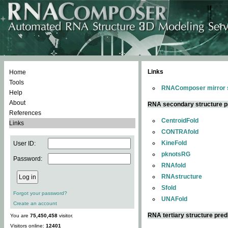
Links
Home
Tools
RNAComposer mirror s
Help
About
RNA secondary structure p
References
CentroidFold
Links
CONTRAfold
KineFold
User ID:
pknotsRG
Password:
RNAfold
RNAstructure
Sfold
Forgot your password?
UNAFold
Create an account
RNA tertiary structure pred
You are
75,450,458
visitor.
Visitors online:
12401