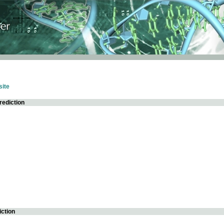
ite
rediction
iction