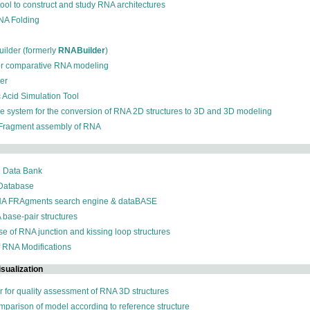
 tool to construct and study RNA architectures
RNA Folding
ilder (formerly
RNABuilder
)
for comparative RNA modeling
der
c Acid Simulation Tool
ive system for the conversion of RNA 2D structures to 3D and 3D modeling
 Fragment assembly of RNA
n Data Bank
 Database
NA FRAgments search engine & dataBASE
 base-pair structures
se of RNA junction and kissing loop structures
f RNA Modifications
sualization
r for quality assessment of RNA 3D structures
omparison of model according to reference structure