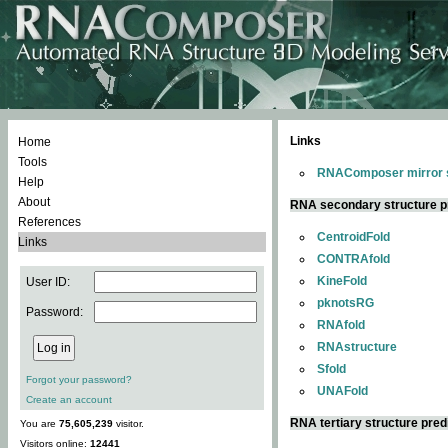
Links
Home
Tools
RNAComposer mirror s
Help
About
RNA secondary structure p
References
CentroidFold
Links
CONTRAfold
KineFold
User ID:
pknotsRG
Password:
RNAfold
RNAstructure
Sfold
Forgot your password?
UNAFold
Create an account
RNA tertiary structure pred
You are
75,605,239
visitor.
Visitors online:
12441