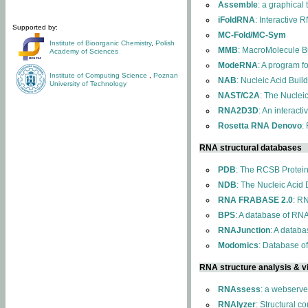
Assemble
: a graphical
iFoldRNA
: Interactive 
Supported by:
MC-Fold/MC-Sym
Institute of Bioorganic Chemistry
,
Polish
MMB
: MacroMolecule Bu
Academy of Sciences
ModeRNA
: A program 
Institute of Computing Science
,
Poznan
NAB
: Nucleic Acid Buil
University of Technology
NAST/C2A
: The Nuclei
RNA2D3D
: An interact
Rosetta RNA Denovo
:
RNA structural databases
PDB
: The RCSB Protei
NDB
: The Nucleic Acid
RNA FRABASE 2.0
: R
BPS
: A database of RNA
RNAJunction
: A databa
Modomics
: Database o
RNA structure analysis & vi
RNAssess
: a webserve
RNAlyzer
: Structural c