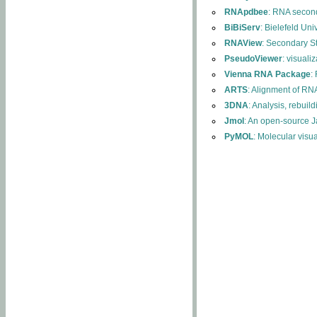
RNApdbee
: RNA second
BiBiServ
: Bielefeld Uni
RNAView
: Secondary S
PseudoViewer
: visuali
Vienna RNA Package
:
ARTS
: Alignment of RNA
3DNA
: Analysis, rebuil
Jmol
: An open-source J
PyMOL
: Molecular visu