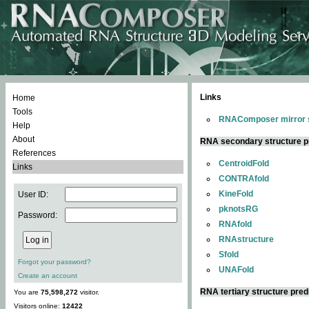
Links
Home
Tools
RNAComposer mirror s
Help
About
RNA secondary structure p
References
CentroidFold
Links
CONTRAfold
KineFold
User ID:
pknotsRG
Password:
RNAfold
RNAstructure
Sfold
Forgot your password?
UNAFold
Create an account
RNA tertiary structure pred
You are
75,598,272
visitor.
Visitors online:
12422