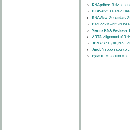
RNApdbee
: RNA second
BiBiServ
: Bielefeld Uni
RNAView
: Secondary S
PseudoViewer
: visuali
Vienna RNA Package
:
ARTS
: Alignment of RNA
3DNA
: Analysis, rebuil
Jmol
: An open-source J
PyMOL
: Molecular visu