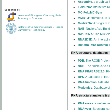
Assemble
: a graphical
iFoldRNA
: Interactive 
Supported by:
MC-Fold/MC-Sym
Institute of Bioorganic Chemistry
,
Polish
MMB
: MacroMolecule Bu
Academy of Sciences
ModeRNA
: A program 
Institute of Computing Science
,
Poznan
NAB
: Nucleic Acid Buil
University of Technology
NAST/C2A
: The Nuclei
RNA2D3D
: An interact
Rosetta RNA Denovo
:
RNA structural databases
PDB
: The RCSB Protei
NDB
: The Nucleic Acid
RNA FRABASE 2.0
: R
BPS
: A database of RNA
RNAJunction
: A databa
Modomics
: Database o
RNA structure analysis & vi
RNAssess
: a webserve
RNAlyzer
: Structural c