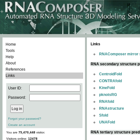
Links
Home
Tools
RNAComposer mirror s
Help
About
RNA secondary structure p
References
CentroidFold
Links
CONTRAfold
KineFold
User ID:
pknotsRG
Password:
RNAfold
RNAstructure
Sfold
Forgot your password?
UNAFold
Create an account
RNA tertiary structure pred
You are
75,470,448
visitor.
Visitors online:
12478