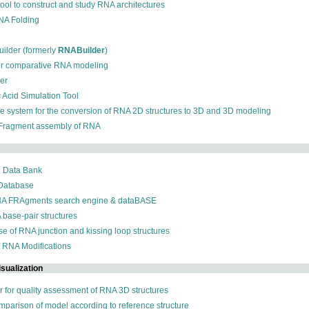
 tool to construct and study RNA architectures
RNA Folding
ilder (formerly
RNABuilder
)
for comparative RNA modeling
der
c Acid Simulation Tool
ive system for the conversion of RNA 2D structures to 3D and 3D modeling
 Fragment assembly of RNA
n Data Bank
 Database
NA FRAgments search engine & dataBASE
 base-pair structures
se of RNA junction and kissing loop structures
f RNA Modifications
sualization
r for quality assessment of RNA 3D structures
omparison of model according to reference structure