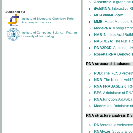
Assemble
: a graphical
iFoldRNA
: Interactive 
Supported by:
MC-Fold/MC-Sym
Institute of Bioorganic Chemistry
,
Polish
MMB
: MacroMolecule Bu
Academy of Sciences
ModeRNA
: A program 
Institute of Computing Science
,
Poznan
NAB
: Nucleic Acid Buil
University of Technology
NAST/C2A
: The Nuclei
RNA2D3D
: An interact
Rosetta RNA Denovo
:
RNA structural databases
PDB
: The RCSB Protei
NDB
: The Nucleic Acid
RNA FRABASE 2.0
: R
BPS
: A database of RNA
RNAJunction
: A databa
Modomics
: Database o
RNA structure analysis & vi
RNAssess
: a webserve
RNAlyzer
: Structural c