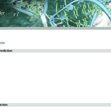
ite
rediction
iction