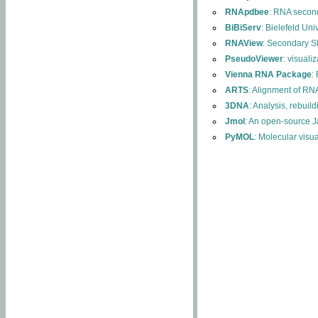
RNApdbee
: RNA second
BiBiServ
: Bielefeld Uni
RNAView
: Secondary S
PseudoViewer
: visuali
Vienna RNA Package
:
ARTS
: Alignment of RNA
3DNA
: Analysis, rebuil
Jmol
: An open-source J
PyMOL
: Molecular visu