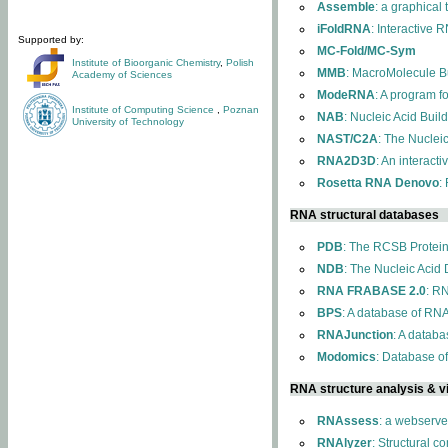
Assemble
: a graphical
iFoldRNA
: Interactive 
Supported by:
MC-Fold/MC-Sym
Institute of Bioorganic Chemistry
,
Polish
MMB
: MacroMolecule Bu
Academy of Sciences
ModeRNA
: A program 
Institute of Computing Science
,
Poznan
NAB
: Nucleic Acid Buil
University of Technology
NAST/C2A
: The Nuclei
RNA2D3D
: An interact
Rosetta RNA Denovo
:
RNA structural databases
PDB
: The RCSB Protei
NDB
: The Nucleic Acid
RNA FRABASE 2.0
: R
BPS
: A database of RNA
RNAJunction
: A databa
Modomics
: Database o
RNA structure analysis & vi
RNAssess
: a webserve
RNAlyzer
: Structural c