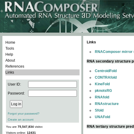
Links
Home
Tools
RNAComposer mirror s
Help
About
RNA secondary structure p
References
CentroidFold
Links
CONTRAfold
KineFold
User ID:
pknotsRG
Password:
RNAfold
RNAstructure
Sfold
Forgot your password?
UNAFold
Create an account
RNA tertiary structure pred
You are
75,547,834
visitor.
Visitors online:
12431