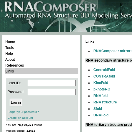
Links
Home
Tools
RNAComposer mirror s
Help
About
RNA secondary structure p
References
CentroidFold
Links
CONTRAfold
KineFold
User ID:
pknotsRG
Password:
RNAfold
RNAstructure
Sfold
Forgot your password?
UNAFold
Create an account
RNA tertiary structure pred
You are
75,599,371
visitor.
Visitors online:
12418