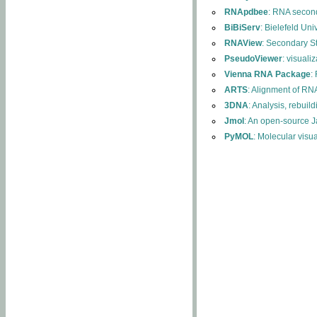
RNApdbee
: RNA second
BiBiServ
: Bielefeld Uni
RNAView
: Secondary S
PseudoViewer
: visuali
Vienna RNA Package
:
ARTS
: Alignment of RNA
3DNA
: Analysis, rebuil
Jmol
: An open-source J
PyMOL
: Molecular visu