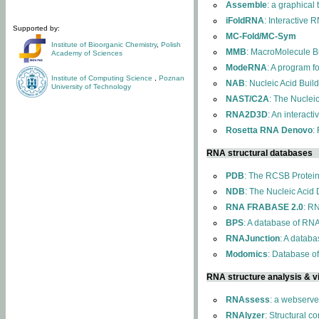
Assemble
: a graphical
iFoldRNA
: Interactive 
Supported by:
MC-Fold/MC-Sym
Institute of Bioorganic Chemistry
,
Polish
MMB
: MacroMolecule Bu
Academy of Sciences
ModeRNA
: A program 
Institute of Computing Science
,
Poznan
NAB
: Nucleic Acid Buil
University of Technology
NAST/C2A
: The Nuclei
RNA2D3D
: An interact
Rosetta RNA Denovo
:
RNA structural databases
PDB
: The RCSB Protei
NDB
: The Nucleic Acid
RNA FRABASE 2.0
: R
BPS
: A database of RNA
RNAJunction
: A databa
Modomics
: Database o
RNA structure analysis & vi
RNAssess
: a webserve
RNAlyzer
: Structural c