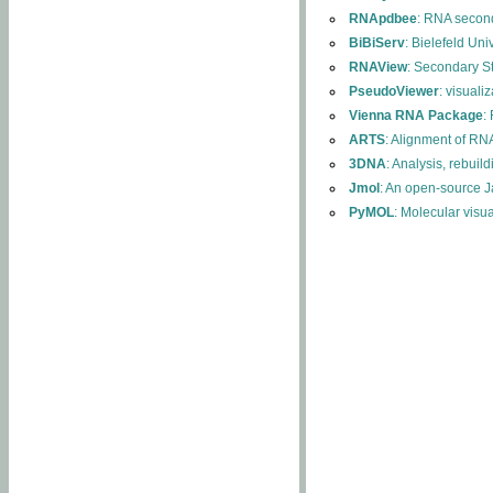
RNApdbee
: RNA second
BiBiServ
: Bielefeld Uni
RNAView
: Secondary S
PseudoViewer
: visuali
Vienna RNA Package
:
ARTS
: Alignment of RNA
3DNA
: Analysis, rebuil
Jmol
: An open-source J
PyMOL
: Molecular visu