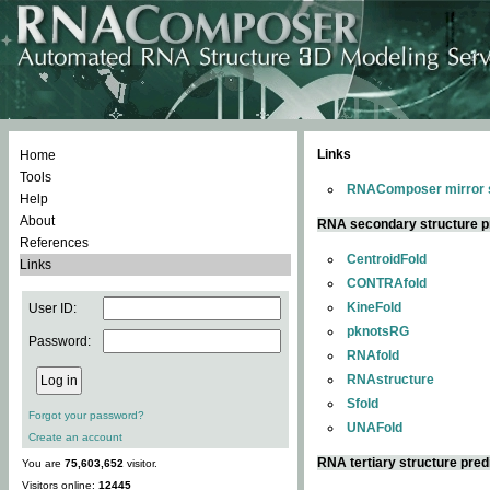
Links
Home
Tools
RNAComposer mirror s
Help
About
RNA secondary structure p
References
CentroidFold
Links
CONTRAfold
KineFold
User ID:
pknotsRG
Password:
RNAfold
RNAstructure
Sfold
Forgot your password?
UNAFold
Create an account
RNA tertiary structure pred
You are
75,603,652
visitor.
Visitors online:
12445