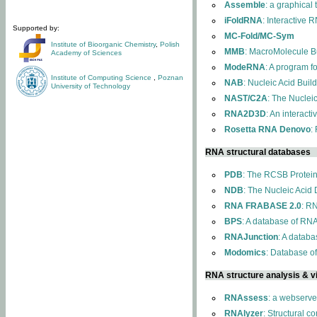
Assemble
: a graphical
iFoldRNA
: Interactive 
Supported by:
MC-Fold/MC-Sym
Institute of Bioorganic Chemistry
,
Polish
MMB
: MacroMolecule Bu
Academy of Sciences
ModeRNA
: A program 
Institute of Computing Science
,
Poznan
NAB
: Nucleic Acid Buil
University of Technology
NAST/C2A
: The Nuclei
RNA2D3D
: An interact
Rosetta RNA Denovo
:
RNA structural databases
PDB
: The RCSB Protei
NDB
: The Nucleic Acid
RNA FRABASE 2.0
: R
BPS
: A database of RNA
RNAJunction
: A databa
Modomics
: Database o
RNA structure analysis & vi
RNAssess
: a webserve
RNAlyzer
: Structural c