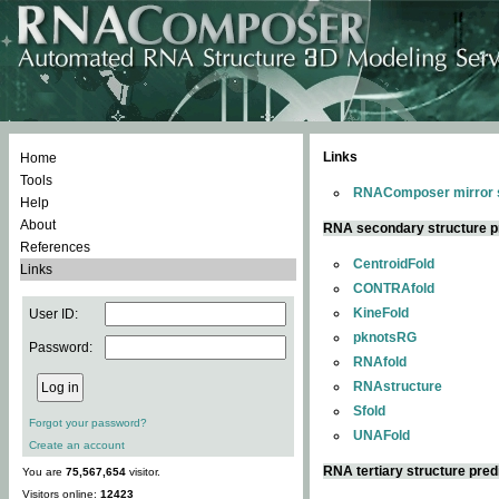
Links
Home
Tools
RNAComposer mirror s
Help
About
RNA secondary structure p
References
CentroidFold
Links
CONTRAfold
KineFold
User ID:
pknotsRG
Password:
RNAfold
RNAstructure
Sfold
Forgot your password?
UNAFold
Create an account
RNA tertiary structure pred
You are
75,567,654
visitor.
Visitors online:
12423