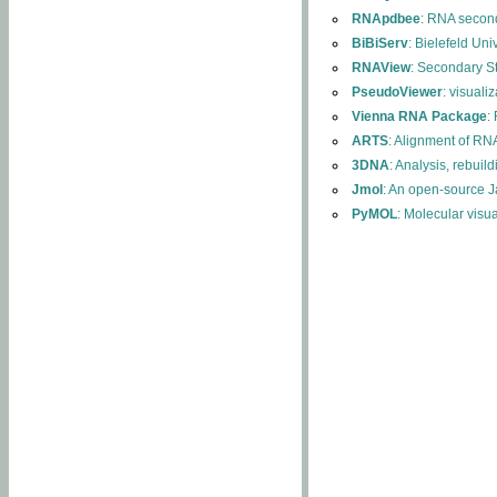
RNApdbee
: RNA second
BiBiServ
: Bielefeld Uni
RNAView
: Secondary S
PseudoViewer
: visuali
Vienna RNA Package
:
ARTS
: Alignment of RNA
3DNA
: Analysis, rebuil
Jmol
: An open-source J
PyMOL
: Molecular visu