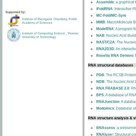
Assemble
: a graphical
iFoldRNA
: Interactive 
Supported by:
MC-Fold/MC-Sym
Institute of Bioorganic Chemistry
,
Polish
MMB
: MacroMolecule Bu
Academy of Sciences
ModeRNA
: A program 
Institute of Computing Science
,
Poznan
NAB
: Nucleic Acid Buil
University of Technology
NAST/C2A
: The Nuclei
RNA2D3D
: An interact
Rosetta RNA Denovo
:
RNA structural databases
PDB
: The RCSB Protei
NDB
: The Nucleic Acid
RNA FRABASE 2.0
: R
BPS
: A database of RNA
RNAJunction
: A databa
Modomics
: Database o
RNA structure analysis & vi
RNAssess
: a webserve
RNAlyzer
: Structural c