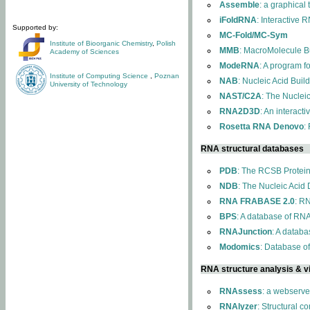
Assemble
: a graphical
iFoldRNA
: Interactive 
Supported by:
MC-Fold/MC-Sym
Institute of Bioorganic Chemistry
,
Polish
MMB
: MacroMolecule Bu
Academy of Sciences
ModeRNA
: A program 
Institute of Computing Science
,
Poznan
NAB
: Nucleic Acid Buil
University of Technology
NAST/C2A
: The Nuclei
RNA2D3D
: An interact
Rosetta RNA Denovo
:
RNA structural databases
PDB
: The RCSB Protei
NDB
: The Nucleic Acid
RNA FRABASE 2.0
: R
BPS
: A database of RNA
RNAJunction
: A databa
Modomics
: Database o
RNA structure analysis & vi
RNAssess
: a webserve
RNAlyzer
: Structural c