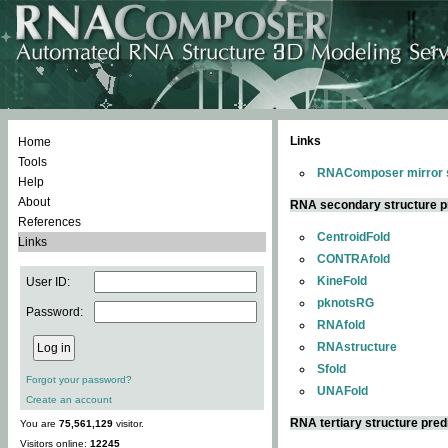
Links
Home
Tools
RNAComposer mirror s
Help
About
RNA secondary structure p
References
CentroidFold
Links
CONTRAfold
KineFold
User ID:
pknotsRG
Password:
RNAfold
RNAstructure
Sfold
Forgot your password?
UNAFold
Create an account
RNA tertiary structure pred
You are
75,561,129
visitor.
Visitors online:
12245