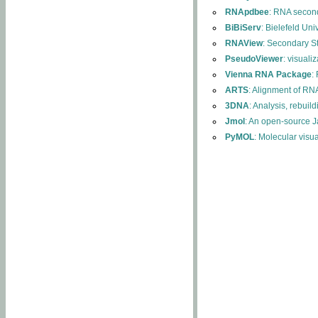
RNApdbee
: RNA second
BiBiServ
: Bielefeld Uni
RNAView
: Secondary S
PseudoViewer
: visuali
Vienna RNA Package
:
ARTS
: Alignment of RNA
3DNA
: Analysis, rebuil
Jmol
: An open-source J
PyMOL
: Molecular visu