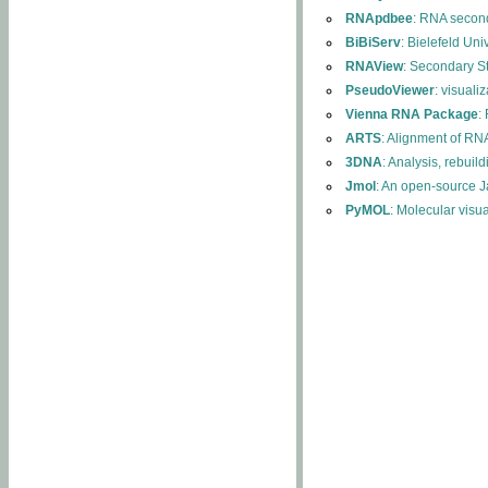
RNApdbee
: RNA second
BiBiServ
: Bielefeld Uni
RNAView
: Secondary S
PseudoViewer
: visuali
Vienna RNA Package
:
ARTS
: Alignment of RNA
3DNA
: Analysis, rebuil
Jmol
: An open-source J
PyMOL
: Molecular visu