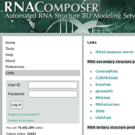
Links
Home
Tools
RNAComposer mirror s
Help
About
RNA secondary structure p
References
CentroidFold
Links
CONTRAfold
KineFold
User ID:
pknotsRG
Password:
RNAfold
RNAstructure
Sfold
Forgot your password?
UNAFold
Create an account
RNA tertiary structure pred
You are
75,452,289
visitor.
Visitors online:
12421