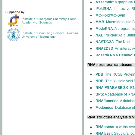
Assemble
: a graphical
iFoldRNA
: Interactive 
Supported by:
MC-Fold/MC-Sym
Institute of Bioorganic Chemistry
,
Polish
MMB
: MacroMolecule Bu
Academy of Sciences
ModeRNA
: A program 
Institute of Computing Science
,
Poznan
NAB
: Nucleic Acid Buil
University of Technology
NAST/C2A
: The Nuclei
RNA2D3D
: An interact
Rosetta RNA Denovo
:
RNA structural databases
PDB
: The RCSB Protei
NDB
: The Nucleic Acid
RNA FRABASE 2.0
: R
BPS
: A database of RNA
RNAJunction
: A databa
Modomics
: Database o
RNA structure analysis & vi
RNAssess
: a webserve
RNAlyzer
: Structural c