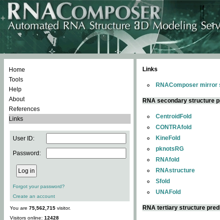
Links
Home
Tools
RNAComposer mirror s
Help
About
RNA secondary structure p
References
CentroidFold
Links
CONTRAfold
KineFold
User ID:
pknotsRG
Password:
RNAfold
RNAstructure
Sfold
Forgot your password?
UNAFold
Create an account
RNA tertiary structure pred
You are
75,562,715
visitor.
Visitors online:
12428