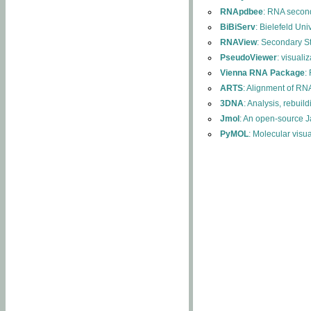
RNApdbee
: RNA second
BiBiServ
: Bielefeld Uni
RNAView
: Secondary S
PseudoViewer
: visuali
Vienna RNA Package
:
ARTS
: Alignment of RNA
3DNA
: Analysis, rebuil
Jmol
: An open-source J
PyMOL
: Molecular visu