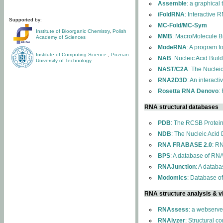
Assemble
: a graphical
iFoldRNA
: Interactive 
Supported by:
MC-Fold/MC-Sym
Institute of Bioorganic Chemistry
,
Polish
MMB
: MacroMolecule Bu
Academy of Sciences
ModeRNA
: A program 
Institute of Computing Science
,
Poznan
NAB
: Nucleic Acid Buil
University of Technology
NAST/C2A
: The Nuclei
RNA2D3D
: An interact
Rosetta RNA Denovo
:
RNA structural databases
PDB
: The RCSB Protei
NDB
: The Nucleic Acid
RNA FRABASE 2.0
: R
BPS
: A database of RNA
RNAJunction
: A databa
Modomics
: Database o
RNA structure analysis & vi
RNAssess
: a webserve
RNAlyzer
: Structural c