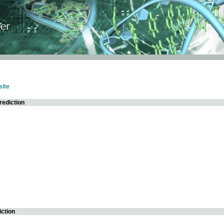
ite
rediction
iction