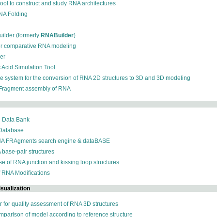
 tool to construct and study RNA architectures
RNA Folding
ilder (formerly
RNABuilder
)
for comparative RNA modeling
der
c Acid Simulation Tool
ive system for the conversion of RNA 2D structures to 3D and 3D modeling
 Fragment assembly of RNA
n Data Bank
 Database
NA FRAgments search engine & dataBASE
 base-pair structures
se of RNA junction and kissing loop structures
f RNA Modifications
sualization
r for quality assessment of RNA 3D structures
omparison of model according to reference structure