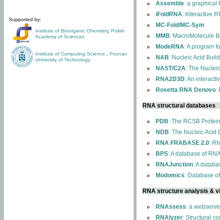
Assemble
: a graphical
iFoldRNA
: Interactive 
Supported by:
MC-Fold/MC-Sym
Institute of Bioorganic Chemistry
,
Polish
MMB
: MacroMolecule Bu
Academy of Sciences
ModeRNA
: A program 
Institute of Computing Science
,
Poznan
NAB
: Nucleic Acid Buil
University of Technology
NAST/C2A
: The Nuclei
RNA2D3D
: An interact
Rosetta RNA Denovo
:
RNA structural databases
PDB
: The RCSB Protei
NDB
: The Nucleic Acid
RNA FRABASE 2.0
: R
BPS
: A database of RNA
RNAJunction
: A databa
Modomics
: Database o
RNA structure analysis & vi
RNAssess
: a webserve
RNAlyzer
: Structural c