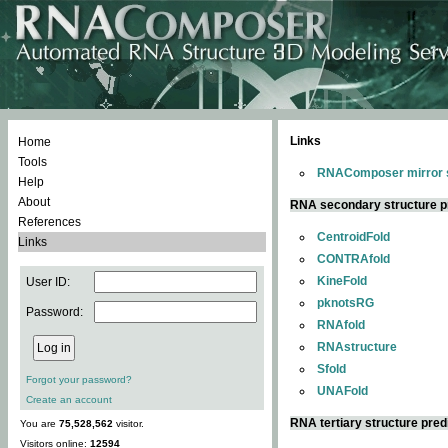
Links
Home
Tools
RNAComposer mirror s
Help
About
RNA secondary structure p
References
CentroidFold
Links
CONTRAfold
KineFold
User ID:
pknotsRG
Password:
RNAfold
RNAstructure
Sfold
Forgot your password?
UNAFold
Create an account
RNA tertiary structure pred
You are
75,528,562
visitor.
Visitors online:
12594