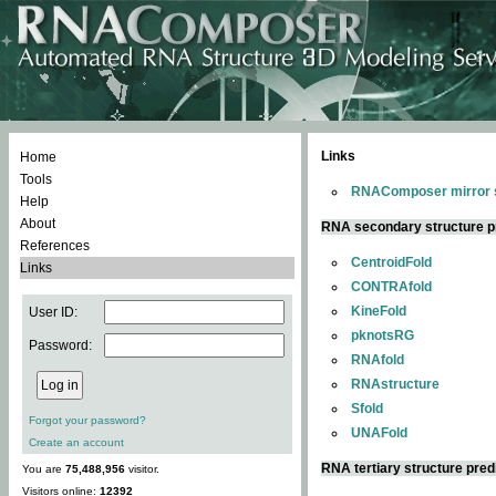
Links
Home
Tools
RNAComposer mirror s
Help
About
RNA secondary structure p
References
CentroidFold
Links
CONTRAfold
KineFold
User ID:
pknotsRG
Password:
RNAfold
RNAstructure
Sfold
Forgot your password?
UNAFold
Create an account
RNA tertiary structure pred
You are
75,488,956
visitor.
Visitors online:
12392