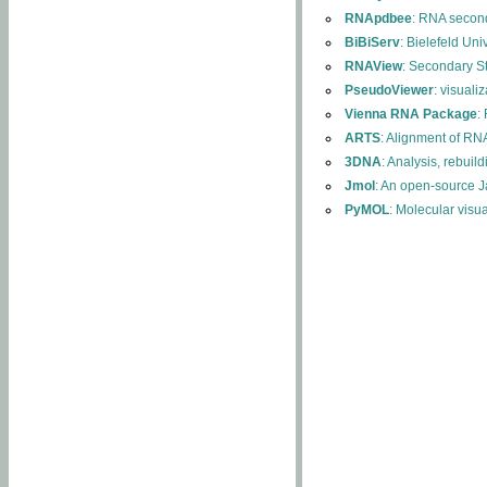
RNApdbee
: RNA second
BiBiServ
: Bielefeld Uni
RNAView
: Secondary S
PseudoViewer
: visuali
Vienna RNA Package
:
ARTS
: Alignment of RNA
3DNA
: Analysis, rebuil
Jmol
: An open-source J
PyMOL
: Molecular visu