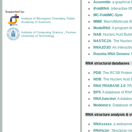
Assemble
: a graphical
iFoldRNA
: Interactive 
Supported by:
MC-Fold/MC-Sym
Institute of Bioorganic Chemistry
,
Polish
MMB
: MacroMolecule Bu
Academy of Sciences
ModeRNA
: A program 
Institute of Computing Science
,
Poznan
NAB
: Nucleic Acid Buil
University of Technology
NAST/C2A
: The Nuclei
RNA2D3D
: An interact
Rosetta RNA Denovo
:
RNA structural databases
PDB
: The RCSB Protei
NDB
: The Nucleic Acid
RNA FRABASE 2.0
: R
BPS
: A database of RNA
RNAJunction
: A databa
Modomics
: Database o
RNA structure analysis & vi
RNAssess
: a webserve
RNAlyzer
: Structural c