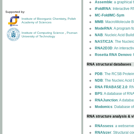
Assemble
: a graphical
iFoldRNA
: Interactive 
Supported by:
MC-Fold/MC-Sym
Institute of Bioorganic Chemistry
,
Polish
MMB
: MacroMolecule Bu
Academy of Sciences
ModeRNA
: A program 
Institute of Computing Science
,
Poznan
NAB
: Nucleic Acid Buil
University of Technology
NAST/C2A
: The Nuclei
RNA2D3D
: An interact
Rosetta RNA Denovo
:
RNA structural databases
PDB
: The RCSB Protei
NDB
: The Nucleic Acid
RNA FRABASE 2.0
: R
BPS
: A database of RNA
RNAJunction
: A databa
Modomics
: Database o
RNA structure analysis & vi
RNAssess
: a webserve
RNAlyzer
: Structural c