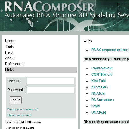
Links
Home
Tools
RNAComposer mirror s
Help
About
RNA secondary structure p
References
CentroidFold
Links
CONTRAfold
KineFold
User ID:
pknotsRG
Password:
RNAfold
RNAstructure
Sfold
Forgot your password?
UNAFold
Create an account
RNA tertiary structure pred
You are
75,503,266
visitor.
Visitors online:
12395