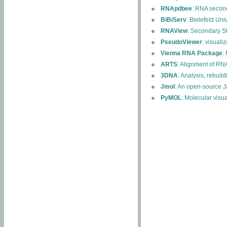
RNApdbee
: RNA second
BiBiServ
: Bielefeld Uni
RNAView
: Secondary S
PseudoViewer
: visuali
Vienna RNA Package
:
ARTS
: Alignment of RNA
3DNA
: Analysis, rebuil
Jmol
: An open-source J
PyMOL
: Molecular visu