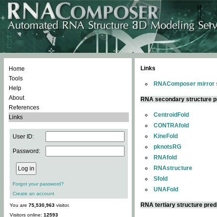
Links
Home
Tools
RNAComposer mirror s
Help
About
RNA secondary structure p
References
CentroidFold
Links
CONTRAfold
KineFold
User ID:
pknotsRG
Password:
RNAfold
RNAstructure
Sfold
Forgot your password?
UNAFold
Create an account
RNA tertiary structure pred
You are
75,530,963
visitor.
Visitors online:
12593