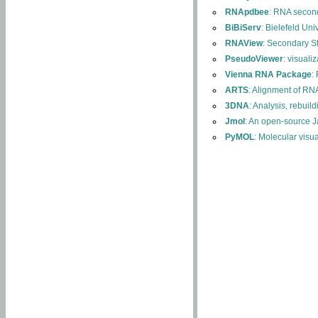
RNApdbee
: RNA second
BiBiServ
: Bielefeld Uni
RNAView
: Secondary S
PseudoViewer
: visuali
Vienna RNA Package
:
ARTS
: Alignment of RNA
3DNA
: Analysis, rebuil
Jmol
: An open-source J
PyMOL
: Molecular visu