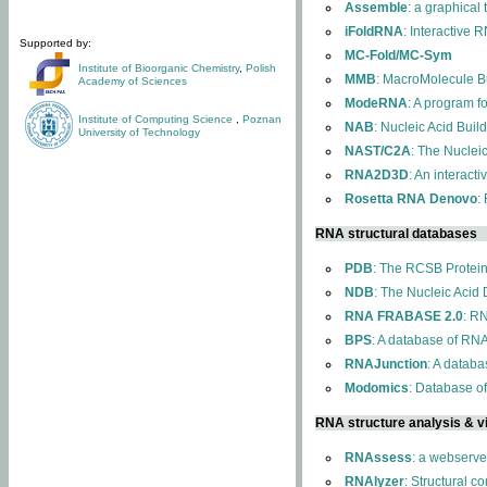
Assemble
: a graphical
iFoldRNA
: Interactive 
Supported by:
MC-Fold/MC-Sym
Institute of Bioorganic Chemistry
,
Polish
MMB
: MacroMolecule Bu
Academy of Sciences
ModeRNA
: A program 
Institute of Computing Science
,
Poznan
NAB
: Nucleic Acid Buil
University of Technology
NAST/C2A
: The Nuclei
RNA2D3D
: An interact
Rosetta RNA Denovo
:
RNA structural databases
PDB
: The RCSB Protei
NDB
: The Nucleic Acid
RNA FRABASE 2.0
: R
BPS
: A database of RNA
RNAJunction
: A databa
Modomics
: Database o
RNA structure analysis & vi
RNAssess
: a webserve
RNAlyzer
: Structural c