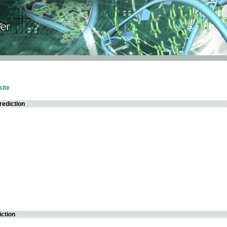
ite
rediction
iction