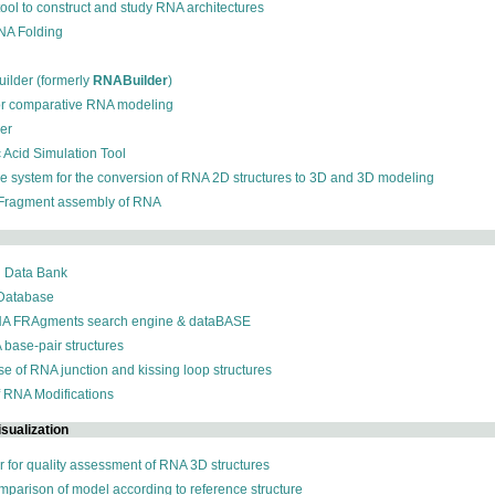
 tool to construct and study RNA architectures
RNA Folding
ilder (formerly
RNABuilder
)
for comparative RNA modeling
der
c Acid Simulation Tool
ive system for the conversion of RNA 2D structures to 3D and 3D modeling
 Fragment assembly of RNA
n Data Bank
 Database
NA FRAgments search engine & dataBASE
 base-pair structures
se of RNA junction and kissing loop structures
f RNA Modifications
sualization
r for quality assessment of RNA 3D structures
omparison of model according to reference structure