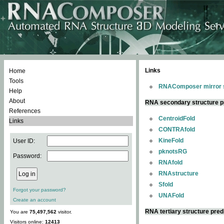
Links
Home
Tools
RNAComposer mirror s
Help
About
RNA secondary structure p
References
CentroidFold
Links
CONTRAfold
KineFold
User ID:
pknotsRG
Password:
RNAfold
RNAstructure
Sfold
Forgot your password?
UNAFold
Create an account
RNA tertiary structure pred
You are
75,497,562
visitor.
Visitors online:
12413