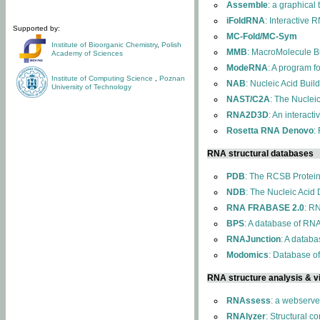
Assemble
: a graphical
iFoldRNA
: Interactive 
Supported by:
MC-Fold/MC-Sym
Institute of Bioorganic Chemistry
,
Polish
MMB
: MacroMolecule Bu
Academy of Sciences
ModeRNA
: A program 
Institute of Computing Science
,
Poznan
NAB
: Nucleic Acid Buil
University of Technology
NAST/C2A
: The Nuclei
RNA2D3D
: An interact
Rosetta RNA Denovo
:
RNA structural databases
PDB
: The RCSB Protei
NDB
: The Nucleic Acid
RNA FRABASE 2.0
: R
BPS
: A database of RNA
RNAJunction
: A databa
Modomics
: Database o
RNA structure analysis & vi
RNAssess
: a webserve
RNAlyzer
: Structural c