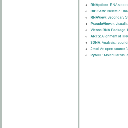
RNApdbee
: RNA second
BiBiServ
: Bielefeld Uni
RNAView
: Secondary S
PseudoViewer
: visuali
Vienna RNA Package
:
ARTS
: Alignment of RNA
3DNA
: Analysis, rebuil
Jmol
: An open-source J
PyMOL
: Molecular visu