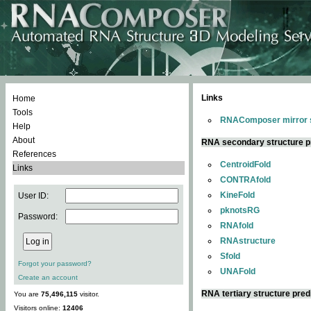
Links
Home
Tools
RNAComposer mirror s
Help
About
RNA secondary structure p
References
CentroidFold
Links
CONTRAfold
KineFold
User ID:
pknotsRG
Password:
RNAfold
RNAstructure
Sfold
Forgot your password?
UNAFold
Create an account
RNA tertiary structure pred
You are
75,496,115
visitor.
Visitors online:
12406