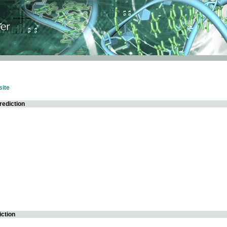
ite
rediction
iction