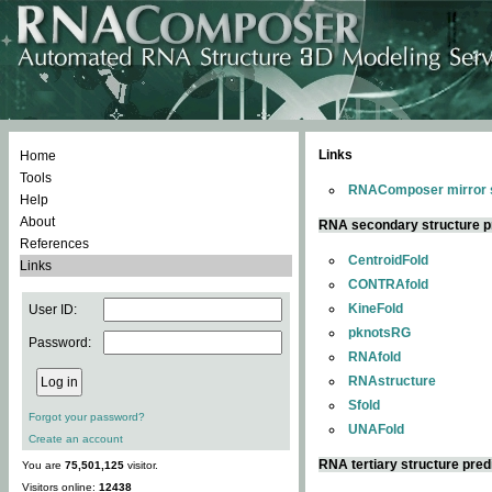
Links
Home
Tools
RNAComposer mirror s
Help
About
RNA secondary structure p
References
CentroidFold
Links
CONTRAfold
KineFold
User ID:
pknotsRG
Password:
RNAfold
RNAstructure
Sfold
Forgot your password?
UNAFold
Create an account
RNA tertiary structure pred
You are
75,501,125
visitor.
Visitors online:
12438