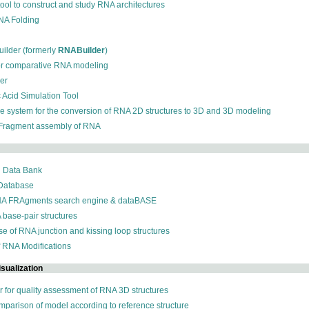
 tool to construct and study RNA architectures
RNA Folding
ilder (formerly
RNABuilder
)
for comparative RNA modeling
der
c Acid Simulation Tool
ive system for the conversion of RNA 2D structures to 3D and 3D modeling
 Fragment assembly of RNA
n Data Bank
 Database
NA FRAgments search engine & dataBASE
 base-pair structures
se of RNA junction and kissing loop structures
f RNA Modifications
sualization
r for quality assessment of RNA 3D structures
omparison of model according to reference structure