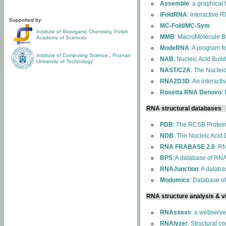
Assemble
: a graphical
iFoldRNA
: Interactive 
Supported by:
MC-Fold/MC-Sym
Institute of Bioorganic Chemistry
,
Polish
MMB
: MacroMolecule Bu
Academy of Sciences
ModeRNA
: A program 
Institute of Computing Science
,
Poznan
NAB
: Nucleic Acid Buil
University of Technology
NAST/C2A
: The Nuclei
RNA2D3D
: An interact
Rosetta RNA Denovo
:
RNA structural databases
PDB
: The RCSB Protei
NDB
: The Nucleic Acid
RNA FRABASE 2.0
: R
BPS
: A database of RNA
RNAJunction
: A databa
Modomics
: Database o
RNA structure analysis & vi
RNAssess
: a webserve
RNAlyzer
: Structural c