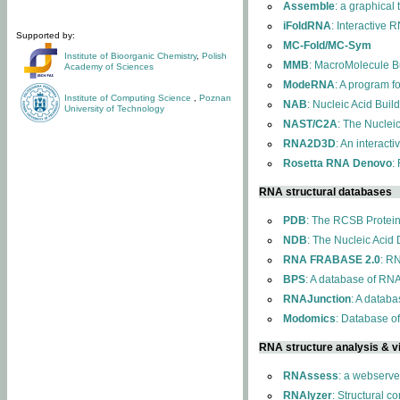
Assemble
: a graphical
iFoldRNA
: Interactive 
Supported by:
MC-Fold/MC-Sym
Institute of Bioorganic Chemistry
,
Polish
MMB
: MacroMolecule Bu
Academy of Sciences
ModeRNA
: A program 
Institute of Computing Science
,
Poznan
NAB
: Nucleic Acid Buil
University of Technology
NAST/C2A
: The Nuclei
RNA2D3D
: An interact
Rosetta RNA Denovo
:
RNA structural databases
PDB
: The RCSB Protei
NDB
: The Nucleic Acid
RNA FRABASE 2.0
: R
BPS
: A database of RNA
RNAJunction
: A databa
Modomics
: Database o
RNA structure analysis & vi
RNAssess
: a webserve
RNAlyzer
: Structural c