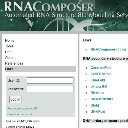
Links
Home
Tools
RNAComposer mirror s
Help
About
RNA secondary structure p
References
CentroidFold
Links
CONTRAfold
KineFold
User ID:
pknotsRG
Password:
RNAfold
RNAstructure
Sfold
Forgot your password?
UNAFold
Create an account
RNA tertiary structure pred
You are
75,511,595
visitor.
Visitors online:
12429