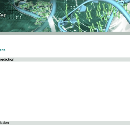
ite
rediction
iction