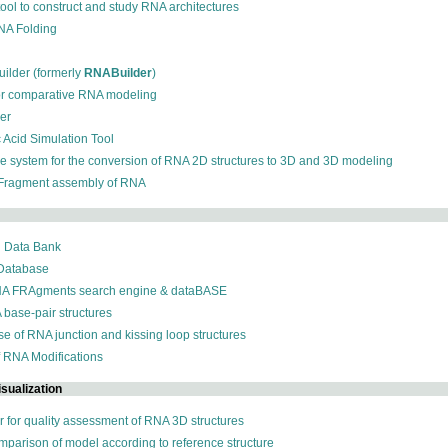
 tool to construct and study RNA architectures
RNA Folding
ilder (formerly
RNABuilder
)
for comparative RNA modeling
der
c Acid Simulation Tool
ive system for the conversion of RNA 2D structures to 3D and 3D modeling
 Fragment assembly of RNA
n Data Bank
 Database
NA FRAgments search engine & dataBASE
 base-pair structures
se of RNA junction and kissing loop structures
f RNA Modifications
sualization
r for quality assessment of RNA 3D structures
omparison of model according to reference structure