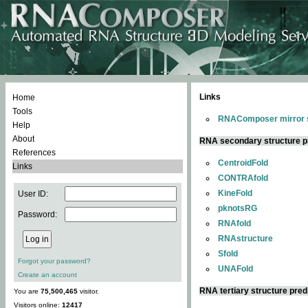
Links
Home
Tools
RNAComposer mirror s
Help
About
RNA secondary structure p
References
CentroidFold
Links
CONTRAfold
KineFold
User ID:
pknotsRG
Password:
RNAfold
RNAstructure
Sfold
Forgot your password?
UNAFold
Create an account
RNA tertiary structure pred
You are
75,500,465
visitor.
Visitors online:
12417