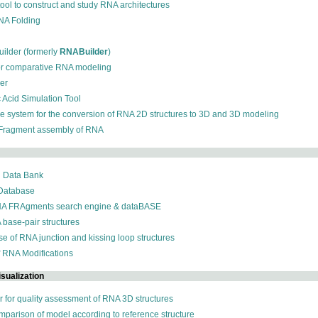
 tool to construct and study RNA architectures
RNA Folding
ilder (formerly
RNABuilder
)
for comparative RNA modeling
der
c Acid Simulation Tool
ive system for the conversion of RNA 2D structures to 3D and 3D modeling
 Fragment assembly of RNA
n Data Bank
 Database
NA FRAgments search engine & dataBASE
 base-pair structures
se of RNA junction and kissing loop structures
f RNA Modifications
sualization
r for quality assessment of RNA 3D structures
omparison of model according to reference structure