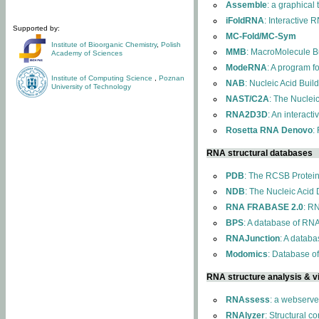
Assemble
: a graphical
iFoldRNA
: Interactive 
Supported by:
MC-Fold/MC-Sym
Institute of Bioorganic Chemistry
,
Polish
MMB
: MacroMolecule Bu
Academy of Sciences
ModeRNA
: A program 
Institute of Computing Science
,
Poznan
NAB
: Nucleic Acid Buil
University of Technology
NAST/C2A
: The Nuclei
RNA2D3D
: An interact
Rosetta RNA Denovo
:
RNA structural databases
PDB
: The RCSB Protei
NDB
: The Nucleic Acid
RNA FRABASE 2.0
: R
BPS
: A database of RNA
RNAJunction
: A databa
Modomics
: Database o
RNA structure analysis & vi
RNAssess
: a webserve
RNAlyzer
: Structural c