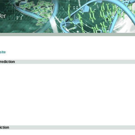
ite
rediction
iction