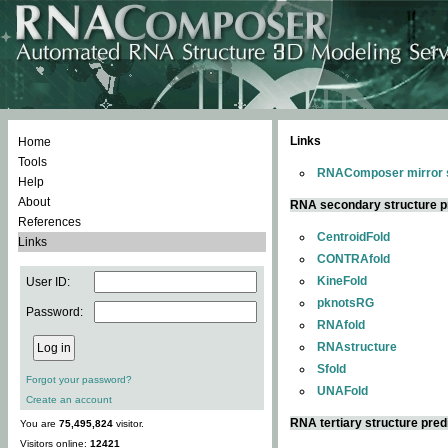
Links
Home
Tools
RNAComposer mirror s
Help
About
RNA secondary structure p
References
CentroidFold
Links
CONTRAfold
KineFold
User ID:
pknotsRG
Password:
RNAfold
RNAstructure
Sfold
Forgot your password?
UNAFold
Create an account
RNA tertiary structure pred
You are
75,495,824
visitor.
Visitors online:
12421