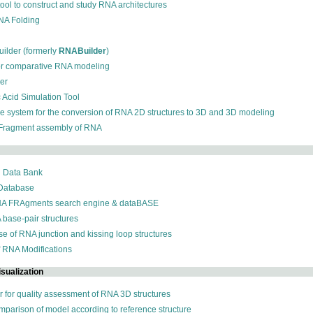
 tool to construct and study RNA architectures
RNA Folding
ilder (formerly
RNABuilder
)
for comparative RNA modeling
der
c Acid Simulation Tool
ive system for the conversion of RNA 2D structures to 3D and 3D modeling
 Fragment assembly of RNA
n Data Bank
 Database
NA FRAgments search engine & dataBASE
 base-pair structures
se of RNA junction and kissing loop structures
f RNA Modifications
sualization
r for quality assessment of RNA 3D structures
omparison of model according to reference structure