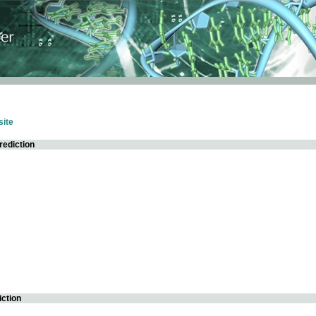
ite
rediction
iction