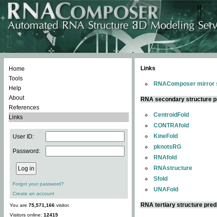
Links
Home
Tools
RNAComposer mirror s
Help
About
RNA secondary structure p
References
CentroidFold
Links
CONTRAfold
KineFold
User ID:
pknotsRG
Password:
RNAfold
RNAstructure
Sfold
Forgot your password?
UNAFold
Create an account
RNA tertiary structure pred
You are
75,571,166
visitor.
Visitors online:
12415