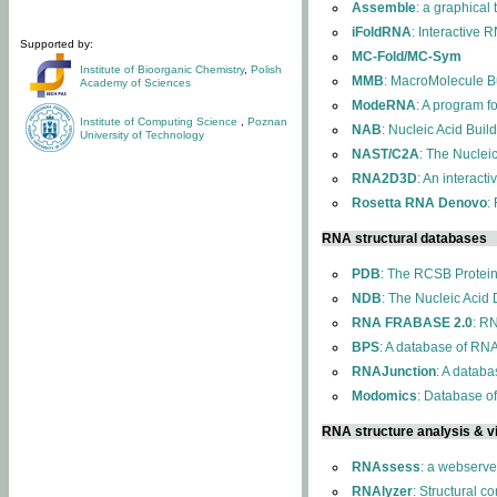
Assemble
: a graphical
iFoldRNA
: Interactive 
Supported by:
MC-Fold/MC-Sym
Institute of Bioorganic Chemistry
,
Polish
MMB
: MacroMolecule Bu
Academy of Sciences
ModeRNA
: A program 
Institute of Computing Science
,
Poznan
NAB
: Nucleic Acid Buil
University of Technology
NAST/C2A
: The Nuclei
RNA2D3D
: An interact
Rosetta RNA Denovo
:
RNA structural databases
PDB
: The RCSB Protei
NDB
: The Nucleic Acid
RNA FRABASE 2.0
: R
BPS
: A database of RNA
RNAJunction
: A databa
Modomics
: Database o
RNA structure analysis & vi
RNAssess
: a webserve
RNAlyzer
: Structural c