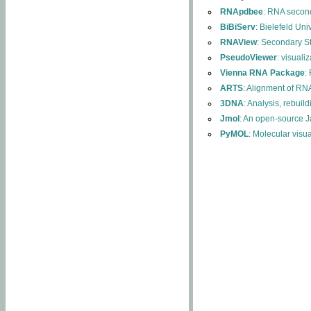
RNApdbee
: RNA second
BiBiServ
: Bielefeld Uni
RNAView
: Secondary S
PseudoViewer
: visuali
Vienna RNA Package
:
ARTS
: Alignment of RNA
3DNA
: Analysis, rebuil
Jmol
: An open-source J
PyMOL
: Molecular visu