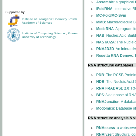
Assemble
: a graphical
iFoldRNA
: Interactive 
Supported by:
MC-Fold/MC-Sym
Institute of Bioorganic Chemistry
,
Polish
MMB
: MacroMolecule Bu
Academy of Sciences
ModeRNA
: A program 
Institute of Computing Science
,
Poznan
NAB
: Nucleic Acid Buil
University of Technology
NAST/C2A
: The Nuclei
RNA2D3D
: An interact
Rosetta RNA Denovo
:
RNA structural databases
PDB
: The RCSB Protei
NDB
: The Nucleic Acid
RNA FRABASE 2.0
: R
BPS
: A database of RNA
RNAJunction
: A databa
Modomics
: Database o
RNA structure analysis & vi
RNAssess
: a webserve
RNAlyzer
: Structural c