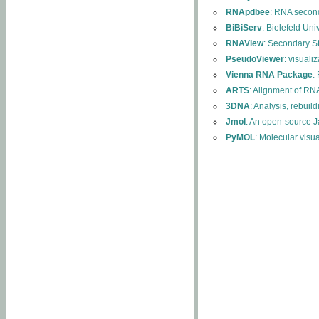
RNApdbee
: RNA second
BiBiServ
: Bielefeld Uni
RNAView
: Secondary S
PseudoViewer
: visuali
Vienna RNA Package
:
ARTS
: Alignment of RNA
3DNA
: Analysis, rebuil
Jmol
: An open-source J
PyMOL
: Molecular visu