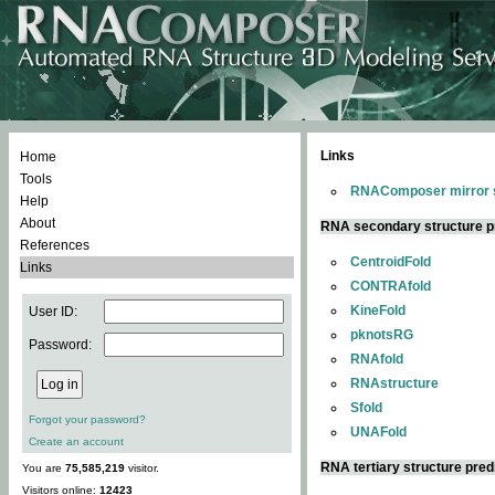
Links
Home
Tools
RNAComposer mirror s
Help
About
RNA secondary structure p
References
CentroidFold
Links
CONTRAfold
KineFold
User ID:
pknotsRG
Password:
RNAfold
RNAstructure
Sfold
Forgot your password?
UNAFold
Create an account
RNA tertiary structure pred
You are
75,585,219
visitor.
Visitors online:
12423