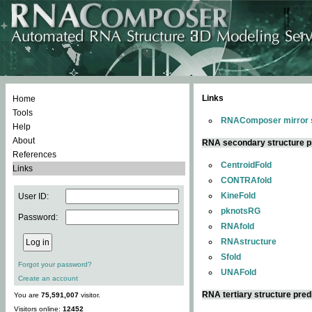
Links
Home
Tools
RNAComposer mirror s
Help
About
RNA secondary structure p
References
CentroidFold
Links
CONTRAfold
KineFold
User ID:
pknotsRG
Password:
RNAfold
RNAstructure
Sfold
Forgot your password?
UNAFold
Create an account
RNA tertiary structure pred
You are
75,591,007
visitor.
Visitors online:
12452