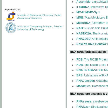
Assemble
: a graphical
iFoldRNA
: Interactive 
Supported by:
MC-Fold/MC-Sym
Institute of Bioorganic Chemistry
,
Polish
MMB
: MacroMolecule Bu
Academy of Sciences
ModeRNA
: A program 
Institute of Computing Science
,
Poznan
NAB
: Nucleic Acid Buil
University of Technology
NAST/C2A
: The Nuclei
RNA2D3D
: An interact
Rosetta RNA Denovo
:
RNA structural databases
PDB
: The RCSB Protei
NDB
: The Nucleic Acid
RNA FRABASE 2.0
: R
BPS
: A database of RNA
RNAJunction
: A databa
Modomics
: Database o
RNA structure analysis & vi
RNAssess
: a webserve
RNAlyzer
: Structural c