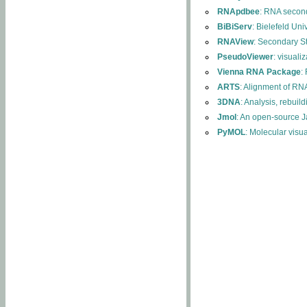
RNApdbee
: RNA second
BiBiServ
: Bielefeld Uni
RNAView
: Secondary S
PseudoViewer
: visuali
Vienna RNA Package
:
ARTS
: Alignment of RNA
3DNA
: Analysis, rebuil
Jmol
: An open-source J
PyMOL
: Molecular visu