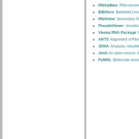
RNApdbee
: RNA second
BiBiServ
: Bielefeld Uni
RNAView
: Secondary S
PseudoViewer
: visuali
Vienna RNA Package
:
ARTS
: Alignment of RNA
3DNA
: Analysis, rebuil
Jmol
: An open-source J
PyMOL
: Molecular visu