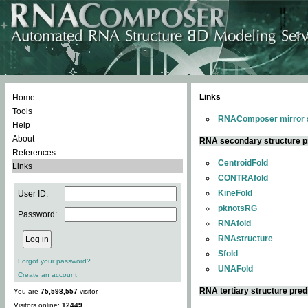
Links
Home
Tools
RNAComposer mirror s
Help
About
RNA secondary structure p
References
CentroidFold
Links
CONTRAfold
KineFold
User ID:
pknotsRG
Password:
RNAfold
RNAstructure
Sfold
Forgot your password?
UNAFold
Create an account
RNA tertiary structure pred
You are
75,598,557
visitor.
Visitors online:
12449