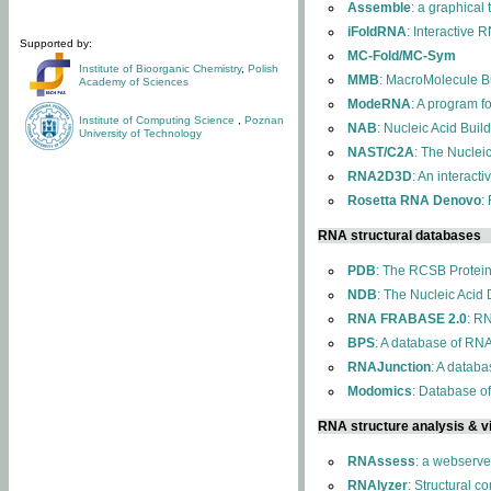
Assemble
: a graphical
iFoldRNA
: Interactive 
Supported by:
MC-Fold/MC-Sym
Institute of Bioorganic Chemistry
,
Polish
MMB
: MacroMolecule Bu
Academy of Sciences
ModeRNA
: A program 
Institute of Computing Science
,
Poznan
NAB
: Nucleic Acid Buil
University of Technology
NAST/C2A
: The Nuclei
RNA2D3D
: An interact
Rosetta RNA Denovo
:
RNA structural databases
PDB
: The RCSB Protei
NDB
: The Nucleic Acid
RNA FRABASE 2.0
: R
BPS
: A database of RNA
RNAJunction
: A databa
Modomics
: Database o
RNA structure analysis & vi
RNAssess
: a webserve
RNAlyzer
: Structural c