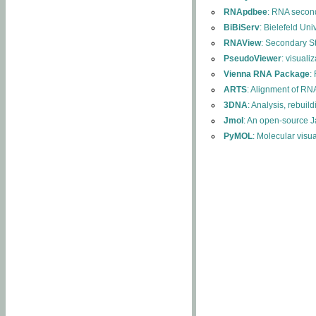
RNApdbee
: RNA second
BiBiServ
: Bielefeld Uni
RNAView
: Secondary S
PseudoViewer
: visuali
Vienna RNA Package
:
ARTS
: Alignment of RNA
3DNA
: Analysis, rebuil
Jmol
: An open-source J
PyMOL
: Molecular visu