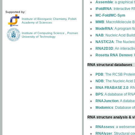
Assemble
: a graphical
iFoldRNA
: Interactive 
Supported by:
MC-Fold/MC-Sym
Institute of Bioorganic Chemistry
,
Polish
MMB
: MacroMolecule Bu
Academy of Sciences
ModeRNA
: A program 
Institute of Computing Science
,
Poznan
NAB
: Nucleic Acid Buil
University of Technology
NAST/C2A
: The Nuclei
RNA2D3D
: An interact
Rosetta RNA Denovo
:
RNA structural databases
PDB
: The RCSB Protei
NDB
: The Nucleic Acid
RNA FRABASE 2.0
: R
BPS
: A database of RNA
RNAJunction
: A databa
Modomics
: Database o
RNA structure analysis & vi
RNAssess
: a webserve
RNAlyzer
: Structural c