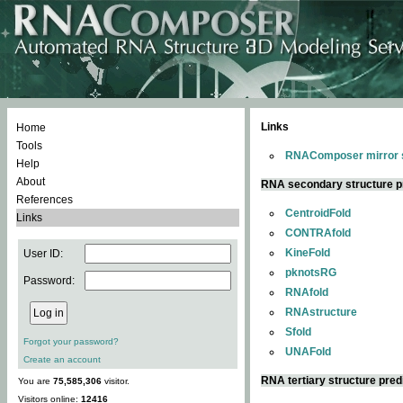
Links
Home
Tools
RNAComposer mirror s
Help
About
RNA secondary structure p
References
CentroidFold
Links
CONTRAfold
KineFold
User ID:
pknotsRG
Password:
RNAfold
RNAstructure
Sfold
Forgot your password?
UNAFold
Create an account
RNA tertiary structure pred
You are
75,585,306
visitor.
Visitors online:
12416