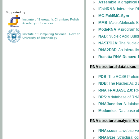
Assemble
: a graphical
iFoldRNA
: Interactive 
Supported by:
MC-Fold/MC-Sym
Institute of Bioorganic Chemistry
,
Polish
MMB
: MacroMolecule Bu
Academy of Sciences
ModeRNA
: A program 
Institute of Computing Science
,
Poznan
NAB
: Nucleic Acid Buil
University of Technology
NAST/C2A
: The Nuclei
RNA2D3D
: An interact
Rosetta RNA Denovo
:
RNA structural databases
PDB
: The RCSB Protei
NDB
: The Nucleic Acid
RNA FRABASE 2.0
: R
BPS
: A database of RNA
RNAJunction
: A databa
Modomics
: Database o
RNA structure analysis & vi
RNAssess
: a webserve
RNAlyzer
: Structural c