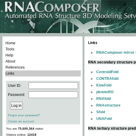
Links
Home
Tools
RNAComposer mirror s
Help
About
RNA secondary structure p
References
CentroidFold
Links
CONTRAfold
KineFold
User ID:
pknotsRG
Password:
RNAfold
RNAstructure
Sfold
Forgot your password?
UNAFold
Create an account
RNA tertiary structure pred
You are
75,600,364
visitor.
Visitors online:
12418