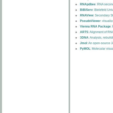
RNApdbee
: RNA second
BiBiServ
: Bielefeld Uni
RNAView
: Secondary S
PseudoViewer
: visuali
Vienna RNA Package
:
ARTS
: Alignment of RNA
3DNA
: Analysis, rebuil
Jmol
: An open-source J
PyMOL
: Molecular visu