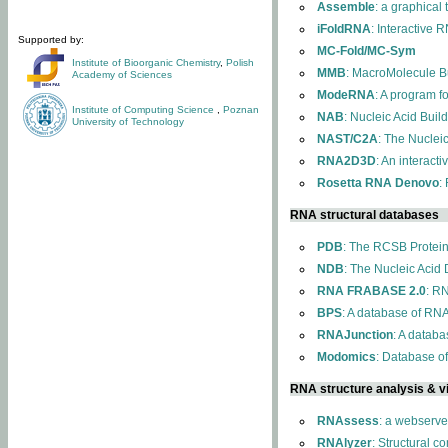
Assemble
: a graphical
iFoldRNA
: Interactive 
Supported by:
MC-Fold/MC-Sym
Institute of Bioorganic Chemistry
,
Polish
MMB
: MacroMolecule Bu
Academy of Sciences
ModeRNA
: A program 
Institute of Computing Science
,
Poznan
NAB
: Nucleic Acid Buil
University of Technology
NAST/C2A
: The Nuclei
RNA2D3D
: An interact
Rosetta RNA Denovo
:
RNA structural databases
PDB
: The RCSB Protei
NDB
: The Nucleic Acid
RNA FRABASE 2.0
: R
BPS
: A database of RNA
RNAJunction
: A databa
Modomics
: Database o
RNA structure analysis & vi
RNAssess
: a webserve
RNAlyzer
: Structural c