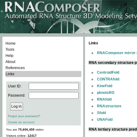
Links
Home
Tools
RNAComposer mirror s
Help
About
RNA secondary structure p
References
CentroidFold
Links
CONTRAfold
KineFold
User ID:
pknotsRG
Password:
RNAfold
RNAstructure
Sfold
Forgot your password?
UNAFold
Create an account
RNA tertiary structure pred
You are
75,606,459
visitor.
Visitors online:
12417