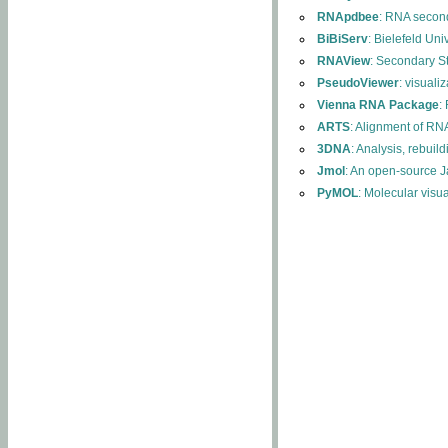
RNApdbee
: RNA second
BiBiServ
: Bielefeld Uni
RNAView
: Secondary S
PseudoViewer
: visuali
Vienna RNA Package
:
ARTS
: Alignment of RNA
3DNA
: Analysis, rebuil
Jmol
: An open-source J
PyMOL
: Molecular visu