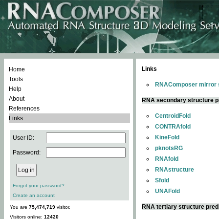
Links
Home
Tools
RNAComposer mirror s
Help
About
RNA secondary structure p
References
CentroidFold
Links
CONTRAfold
KineFold
User ID:
pknotsRG
Password:
RNAfold
RNAstructure
Sfold
Forgot your password?
UNAFold
Create an account
RNA tertiary structure pred
You are
75,474,719
visitor.
Visitors online:
12420