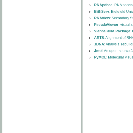
RNApdbee
: RNA second
BiBiServ
: Bielefeld Uni
RNAView
: Secondary S
PseudoViewer
: visuali
Vienna RNA Package
:
ARTS
: Alignment of RNA
3DNA
: Analysis, rebuil
Jmol
: An open-source J
PyMOL
: Molecular visu