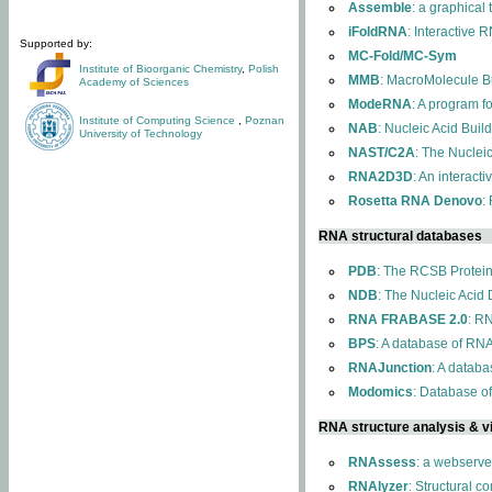
Assemble
: a graphical
iFoldRNA
: Interactive 
Supported by:
MC-Fold/MC-Sym
Institute of Bioorganic Chemistry
,
Polish
MMB
: MacroMolecule Bu
Academy of Sciences
ModeRNA
: A program 
Institute of Computing Science
,
Poznan
NAB
: Nucleic Acid Buil
University of Technology
NAST/C2A
: The Nuclei
RNA2D3D
: An interact
Rosetta RNA Denovo
:
RNA structural databases
PDB
: The RCSB Protei
NDB
: The Nucleic Acid
RNA FRABASE 2.0
: R
BPS
: A database of RNA
RNAJunction
: A databa
Modomics
: Database o
RNA structure analysis & vi
RNAssess
: a webserve
RNAlyzer
: Structural c